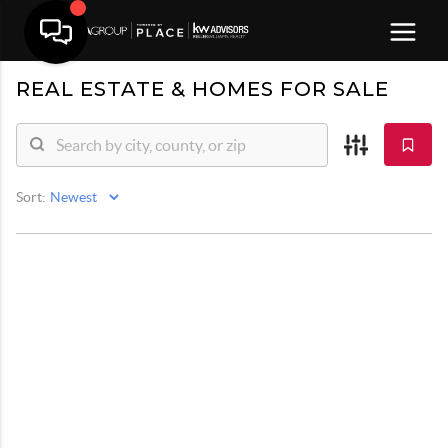
REAL ESTATE &
HOMES FOR SALE
Sort: