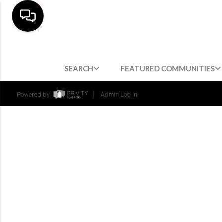
SEARCH
FEATURED COMMUNITIES
Powered by
Admin Log In