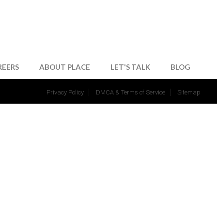
REERS
ABOUT PLACE
LET'S TALK
BLOG
Privacy Policy
DMCA & Terms of Service
Sitemap