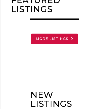
FEATURED
LISTINGS
MORE LISTINGS
NEW
LISTINGS