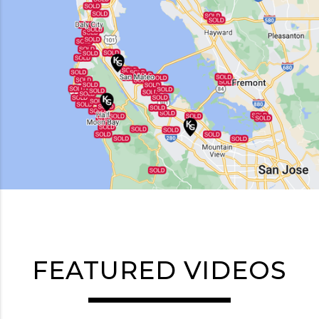
FEATURED VIDEOS