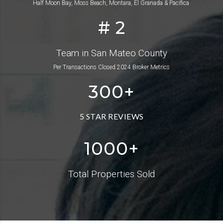
Half Moon Bay, Moss Beach, Montara, El Granada & Pacifica
# 2
Team in San Mateo County
Per Transactions Closed 2024 Broker Metrics
300
+
5 STAR REVIEWS
1000+
Total Properties Sold