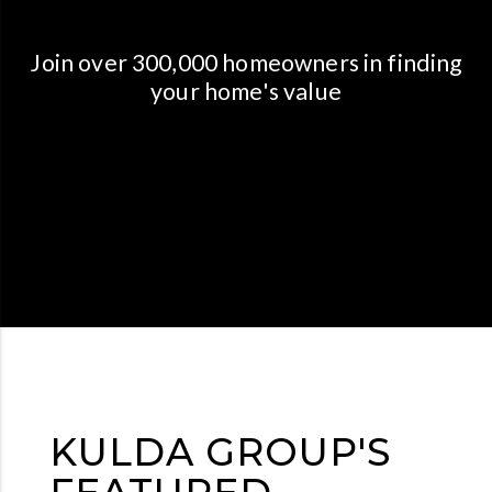
Join over 300,000 homeowners in finding
your home's value
KULDA GROUP'S