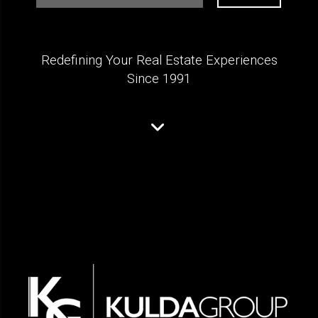
Redefining Your Real Estate Experiences
Since 1991