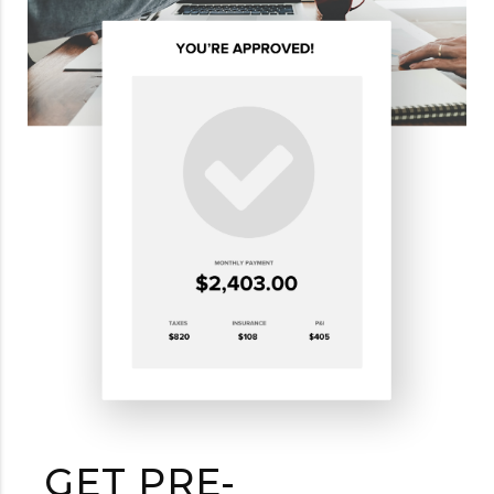
GET PRE-