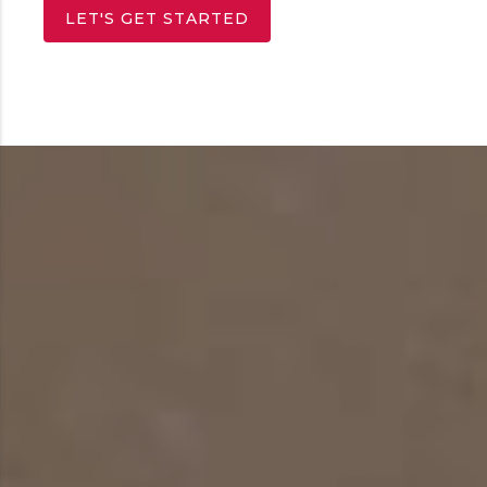
LET'S GET STARTED