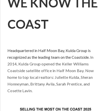
WE KNOW THE
COAST
Headquartered in Half Moon Bay, Kulda Group is
recognized as the leading team on the Coastside.
In
2014, Kulda Group opened the Keller Williams
Coastside satellite office in Half Moon Bay.
Now
home to top local realtors: Juliette Kulda, Sheran
Honneyman, Brittany Avila, Sarah Prentice, and
Cosette Lavin.