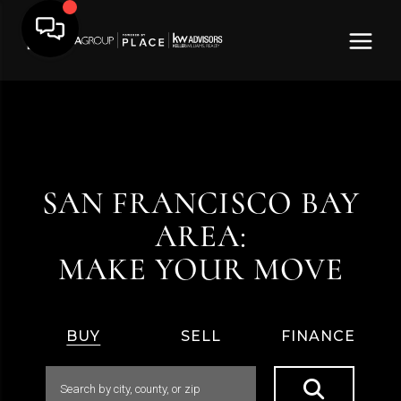
SAN FRANCISCO BAY
AREA:
MAKE YOUR MOVE
BUY
SELL
FINANCE