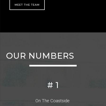
MEET THE TEAM
OUR NUMBERS
#
1
On The Coastside