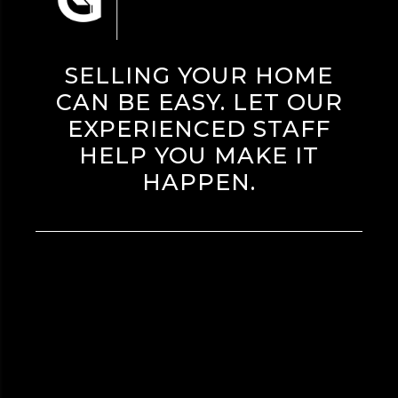
SELLING YOUR HOME
CAN BE EASY. LET OUR
EXPERIENCED STAFF
HELP YOU MAKE IT
HAPPEN.