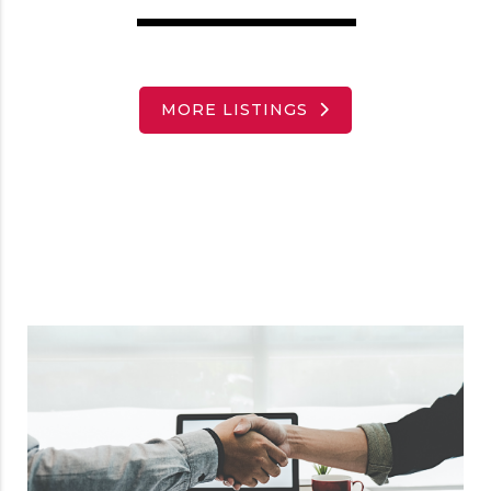
MORE LISTINGS