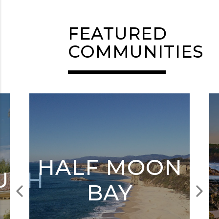
FEATURED
COMMUNITIES
HALF MOON
UGH
BAY