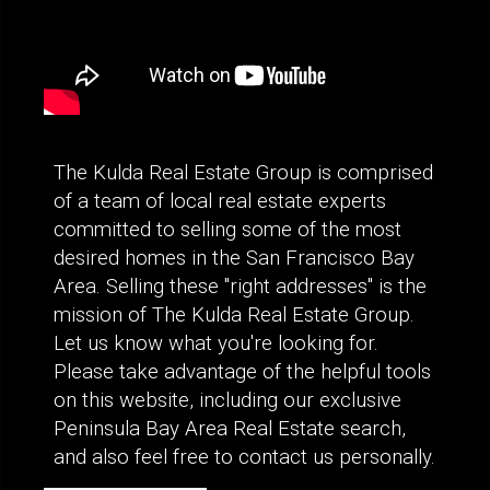
The Kulda Real Estate Group is comprised
of a team of local real estate experts
committed to selling some of the most
desired homes in the San Francisco Bay
Area. Selling these "right addresses" is the
mission of The Kulda Real Estate Group.
Let us know what you're looking for.
Please take advantage of the helpful tools
on this website, including our exclusive
Peninsula Bay Area Real Estate search,
and also feel free to contact us personally.