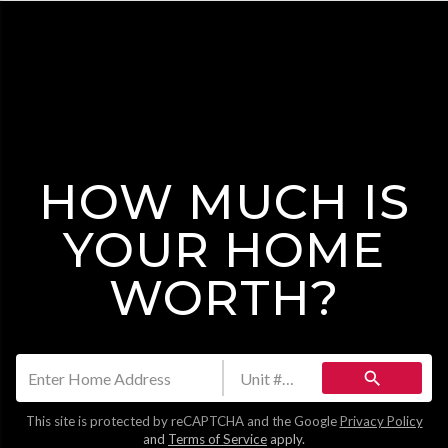
HOW MUCH IS
YOUR HOME
WORTH?
search
This site is protected by reCAPTCHA and the Google
Privacy Policy
and
Terms of Service
apply.