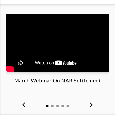
March Webinar On NAR Settlement