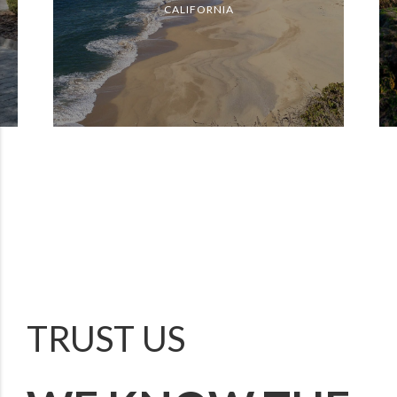
CALIFORNIA
TRUST US