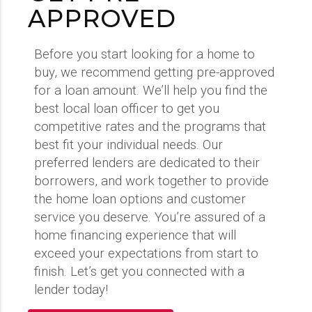
APPROVED
Before you start looking for a home to
buy, we recommend getting pre-approved
for a loan amount. We’ll help you find the
best local loan officer to get you
competitive rates and the programs that
best fit your individual needs. Our
preferred lenders are dedicated to their
borrowers, and work together to provide
the home loan options and customer
service you deserve. You’re assured of a
home financing experience that will
exceed your expectations from start to
finish. Let’s get you connected with a
lender today!