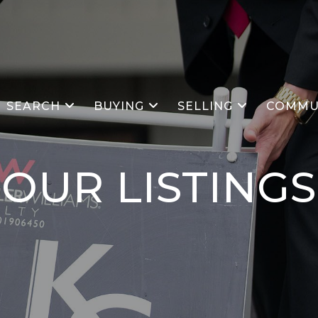
SEARCH
BUYING
SELLING
COMMU
OUR
LISTINGS