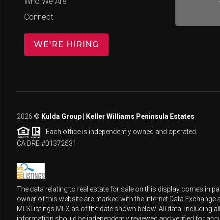
Who We Are
Connect
WE'RE HIRING
2026
©
Kulda Group | Keller Williams Peninsula Estates
Each office is independently owned and operated.
CA DRE #01372531
The data relating to real estate for sale on this display comes in
owner of this website are marked with the Internet Data Exchange 
MLSListings MLS as of the date shown below. All data, including al
information should be independently reviewed and verified for accu