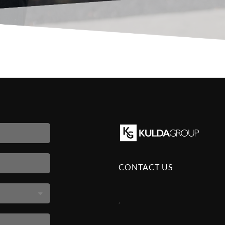
CONTACT US
,