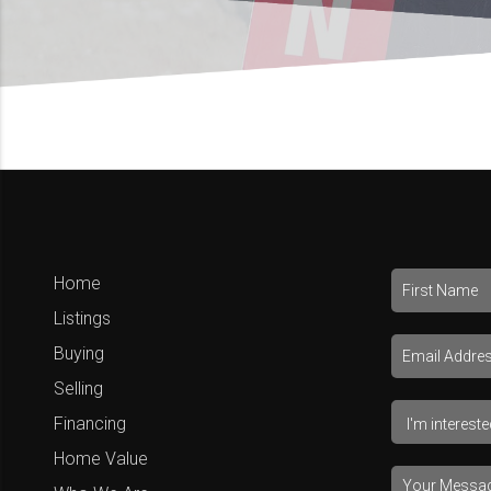
Home
Listings
Buying
Selling
Financing
Home Value