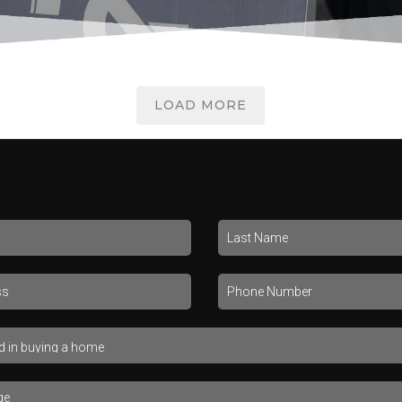
LOAD MORE