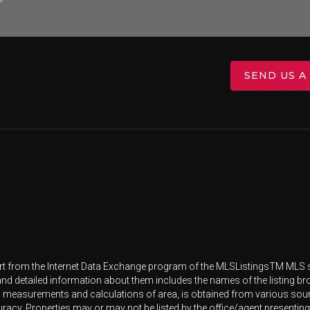
SEND US A
 part from the Internet Data Exchange program of the MLSListingsTM MLS s
and detailed information about them includes the names of the listing br
l measurements and calculations of area, is obtained from various source
racy. Properties may or may not be listed by the office/agent presenting