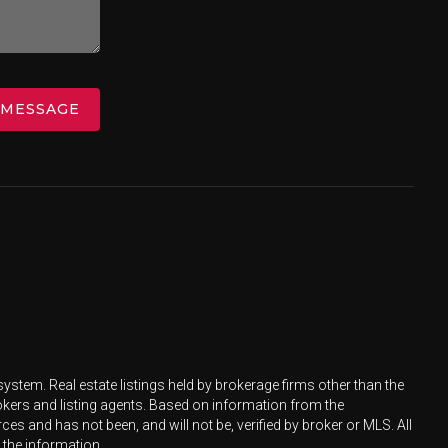
 MESSAGE
ystem. Real estate listings held by brokerage firms other than the
okers and listing agents. Based on information from the
s and has not been, and will not be, verified by broker or MLS. All
 the information.