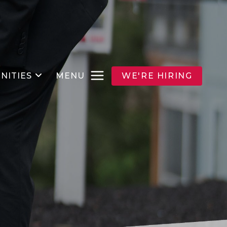
NITIES
MENU
WE'RE HIRING