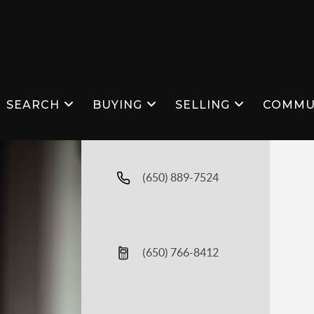
SEARCH
BUYING
SELLING
COMMU
(650) 889-7524
(650) 766-8412