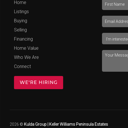
Home
Listings
Buying
Selling
Financing
Home Value
Who We Are
Connect
WE'RE HIRING
2026
©
Kulda Group | Keller Williams Peninsula Estates