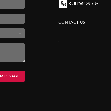
CONTACT US
,
 MESSAGE