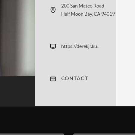
200 San Mateo Road
Half Moon Bay, CA 94019
https://derekjr.kuldagroup.com
CONTACT