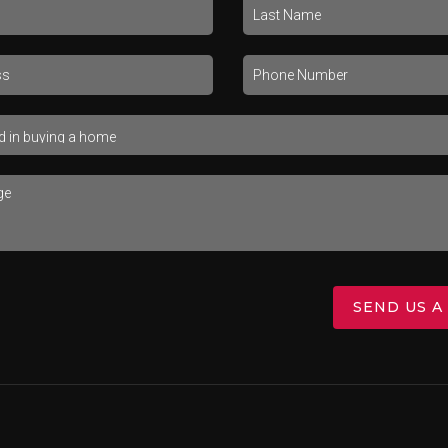
SEND US A