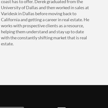
coast has to offer. Derek graduated from the
University of Dallas and then worked in sales at
Varidesk in Dallas before moving back to
California and getting a career in real estate. He
works with prospective clients as a resource,
helping them understand and stay up to date
with the constantly shifting market that is real
estate.