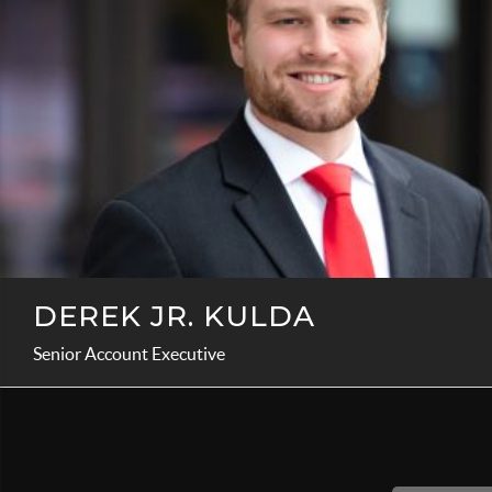
DEREK JR. KULDA
Senior Account Executive