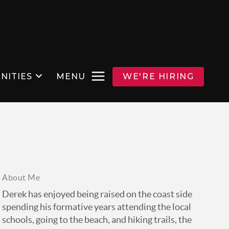
NITIES
MENU
WE'RE HIRING
About Me
Derek has enjoyed being raised on the coast side
spending his formative years attending the local
schools, going to the beach, and hiking trails, the