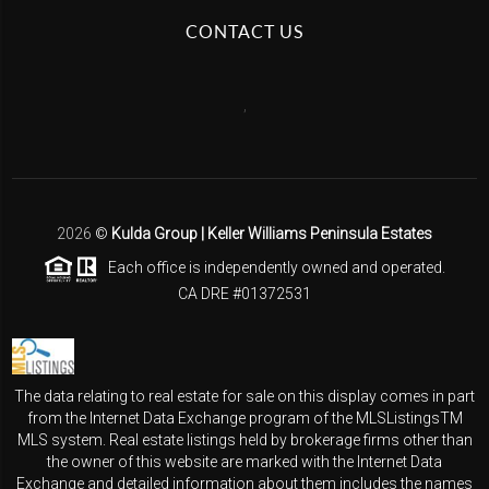
CONTACT US
,
2026
©
Kulda Group | Keller Williams Peninsula Estates
Each office is independently owned and operated.
CA DRE #01372531
The data relating to real estate for sale on this display comes in part
from the Internet Data Exchange program of the MLSListingsTM
MLS system. Real estate listings held by brokerage firms other than
the owner of this website are marked with the Internet Data
Exchange and detailed information about them includes the names