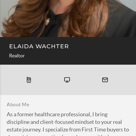
ELAIDA WACHTER
Realtor
About Me
As a former healthcare professional, I bring
discipline and client-focused mindset to your real
estate journey. I specialize from First Time buyers to