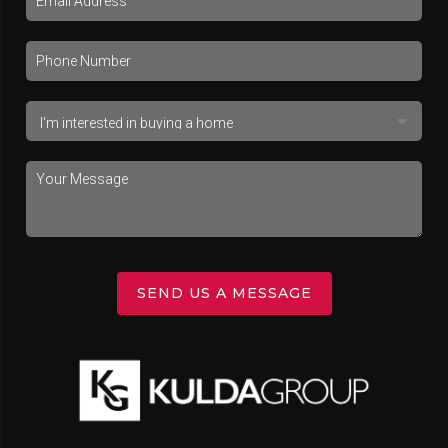
SEND US A MESSAGE