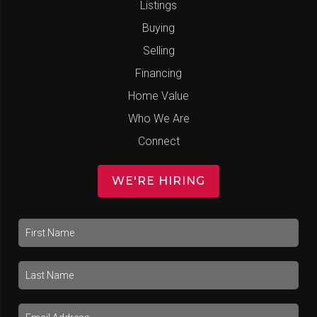
Listings
Buying
Selling
Financing
Home Value
Who We Are
Connect
WE'RE HIRING