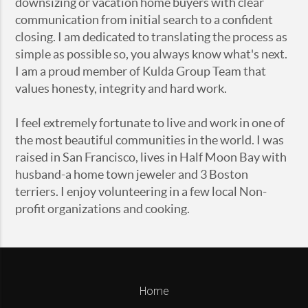
downsizing or vacation home buyers with clear
communication from initial search to a confident
closing. I am dedicated to translating the process as
simple as possible so, you always know what's next.
I am a proud member of Kulda Group Team that
values honesty, integrity and hard work.
I feel extremely fortunate to live and work in one of
the most beautiful communities in the world. I was
raised in San Francisco, lives in Half Moon Bay with
husband-a home town jeweler and 3 Boston
terriers. I enjoy volunteering in a few local Non-
profit organizations and cooking.
Home