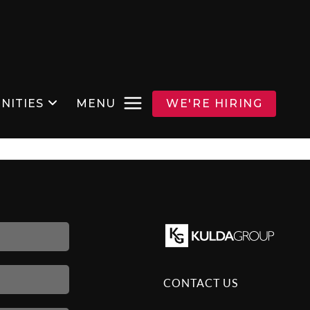
NITIES
MENU
WE'RE HIRING
CONTACT US