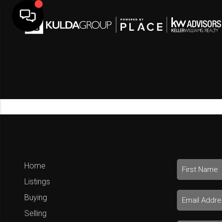
Home
Listings
Buying
Selling