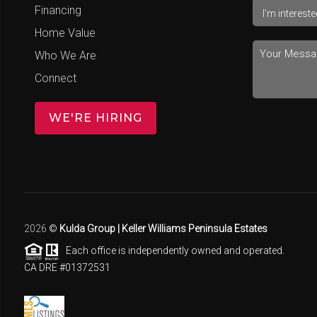
Financing
Home Value
Who We Are
Connect
WE'RE HIRING
2026
©
Kulda Group | Keller Williams Peninsula Estates
Each office is independently owned and operated.
CA DRE #01372531