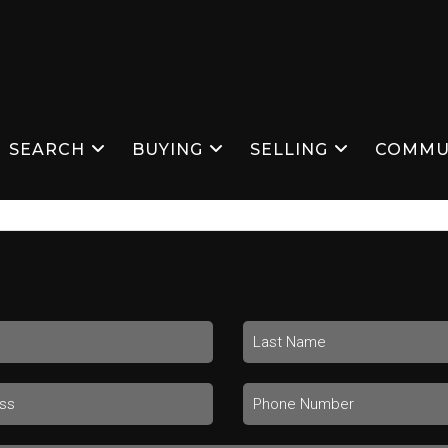
SEARCH
BUYING
SELLING
COMMU