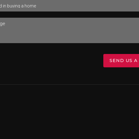
SEND US A