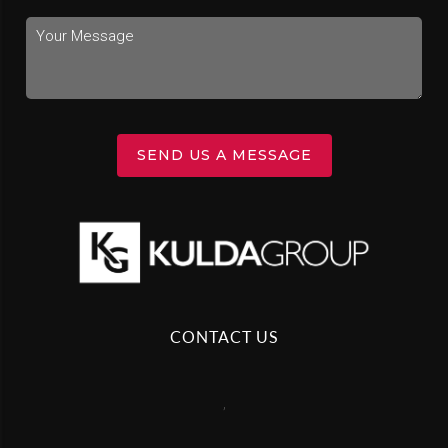
SEND US A MESSAGE
CONTACT US
,