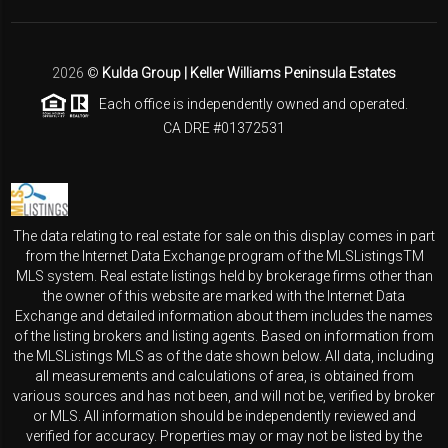
2026
©
Kulda Group | Keller Williams Peninsula Estates
Each office is independently owned and operated.
CA DRE #01372531
The data relating to real estate for sale on this display comes in part
from the Internet Data Exchange program of the MLSListingsTM
MLS system. Real estate listings held by brokerage firms other than
the owner of this website are marked with the Internet Data
Exchange and detailed information about them includes the names
of the listing brokers and listing agents. Based on information from
the MLSListings MLS as of the date shown below. All data, including
all measurements and calculations of area, is obtained from
various sources and has not been, and will not be, verified by broker
or MLS. All information should be independently reviewed and
verified for accuracy. Properties may or may not be listed by the