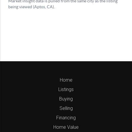
Home
Listings
Buying
Selling
Financing
Home Value