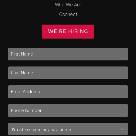
Who We Are
Connect
WE'RE HIRING