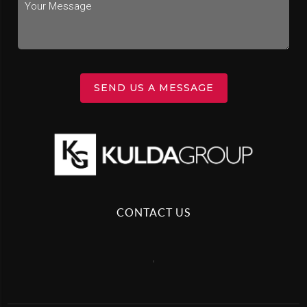
SEND US A MESSAGE
CONTACT US
,