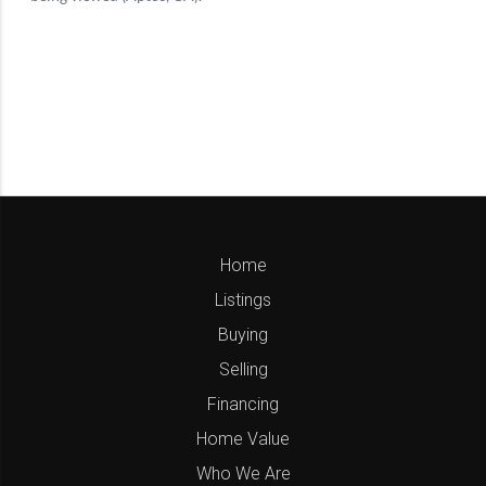
Home
Listings
Buying
Selling
Financing
Home Value
Who We Are