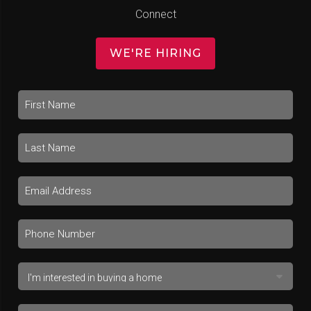
Connect
WE'RE HIRING