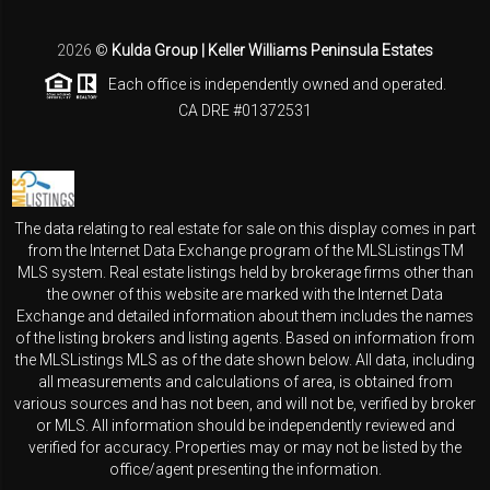
2026
©
Kulda Group | Keller Williams Peninsula Estates
Each office is independently owned and operated.
CA DRE #01372531
The data relating to real estate for sale on this display comes in part
from the Internet Data Exchange program of the MLSListingsTM
MLS system. Real estate listings held by brokerage firms other than
the owner of this website are marked with the Internet Data
Exchange and detailed information about them includes the names
of the listing brokers and listing agents. Based on information from
the MLSListings MLS as of the date shown below. All data, including
all measurements and calculations of area, is obtained from
various sources and has not been, and will not be, verified by broker
or MLS. All information should be independently reviewed and
verified for accuracy. Properties may or may not be listed by the
office/agent presenting the information.