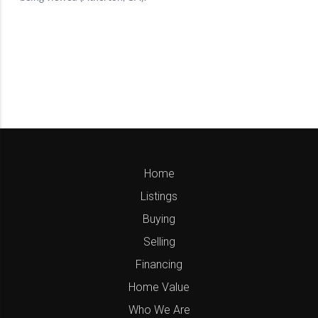
Home
Listings
Buying
Selling
Financing
Home Value
Who We Are