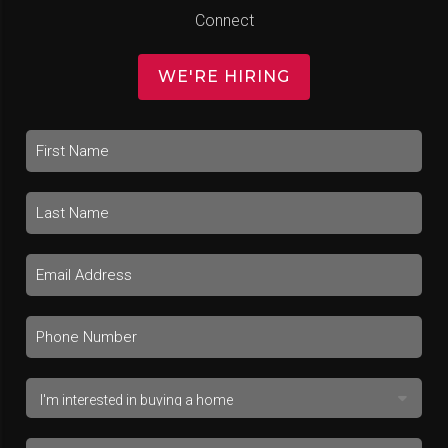
Connect
WE'RE HIRING