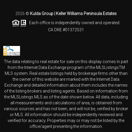
2026
©
Kulda Group | Keller Williams Peninsula Estates
Each office is independently owned and operated.
CA DRE #01372531
The data relating to real estate for sale on this display comes in part
from the Internet Data Exchange program of the MLSListingsTM
MLS system. Real estate listings held by brokerage firms other than
the owner of this website are marked with the Internet Data
Exchange and detailed information about them includes the names
of the listing brokers and listing agents. Based on information from
the MLSListings MLS as of the date shown below. All data, including
all measurements and calculations of area, is obtained from
various sources and has not been, and will not be, verified by broker
or MLS. All information should be independently reviewed and
verified for accuracy. Properties may or may not be listed by the
office/agent presenting the information.