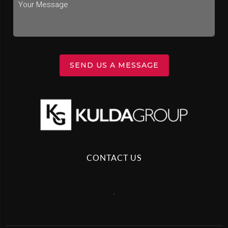
SEND US A MESSAGE
CONTACT US
,