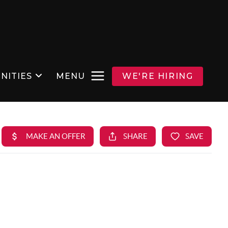
NITIES
MENU
WE'RE HIRING