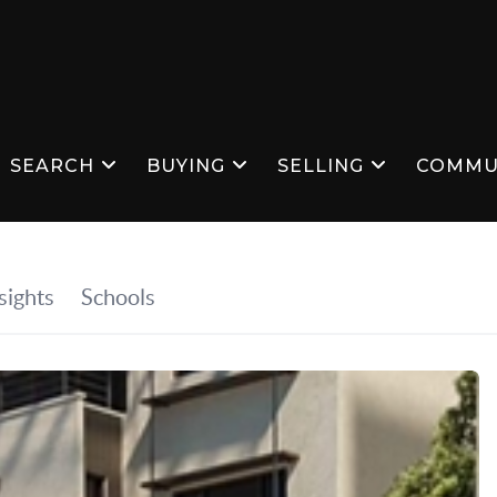
SEARCH
BUYING
SELLING
COMMU