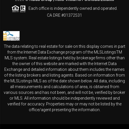
Each office is independently owned and operated.
CA DRE #01372531
The data relating to real estate for sale on this display comes in part
from the Internet Data Exchange program of the MLSListingsTM
MLS system. Real estate listings held by brokerage firms other than
the owner of this website are marked with the Internet Data
Exchange and detailed information about them includes the names
of the listing brokers and listing agents. Based on information from
the MLSListings MLS as of the date shown below. All data, including
all measurements and calculations of area, is obtained from
various sources and has not been, and will not be, verified by broker
or MLS. All information should be independently reviewed and
verified for accuracy. Properties may or may not be listed by the
office/agent presenting the information.