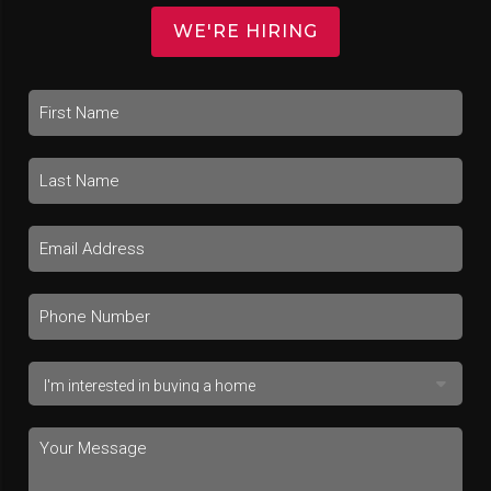
WE'RE HIRING