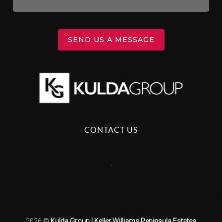
SEND US A MESSAGE
CONTACT US
,
2026
©
Kulda Group | Keller Williams Peninsula Estates