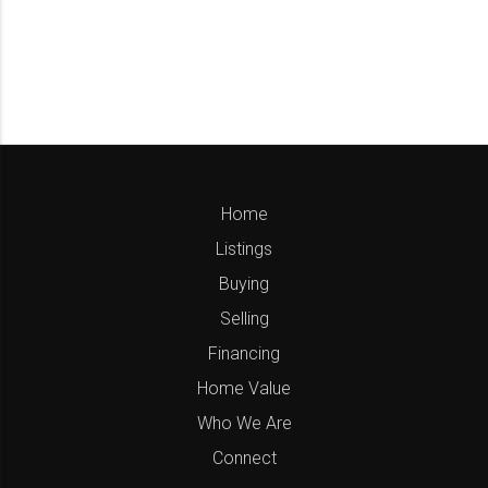
Home
Listings
Buying
Selling
Financing
Home Value
Who We Are
Connect