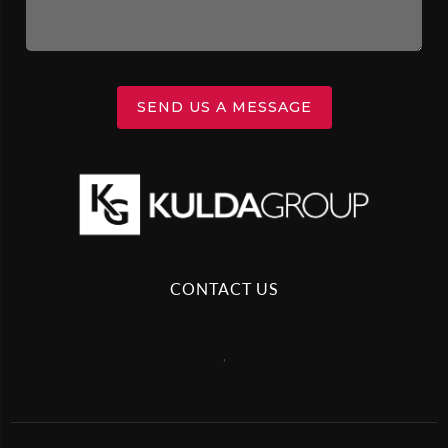
SEND US A MESSAGE
CONTACT US
,