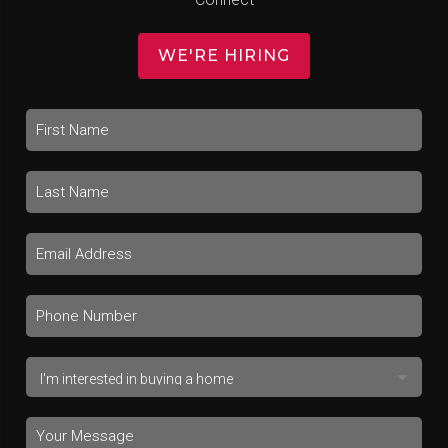
WE'RE HIRING