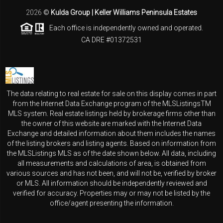
2026
©
Kulda Group | Keller Williams Peninsula Estates
Each office is independently owned and operated.
CA DRE #01372531
The data relating to real estate for sale on this display comes in part
from the Internet Data Exchange program of the MLSListingsTM
MLS system. Real estate listings held by brokerage firms other than
the owner of this website are marked with the Internet Data
Exchange and detailed information about them includes the names
of the listing brokers and listing agents. Based on information from
the MLSListings MLS as of the date shown below. All data, including
all measurements and calculations of area, is obtained from
various sources and has not been, and will not be, verified by broker
or MLS. All information should be independently reviewed and
verified for accuracy. Properties may or may not be listed by the
office/agent presenting the information.