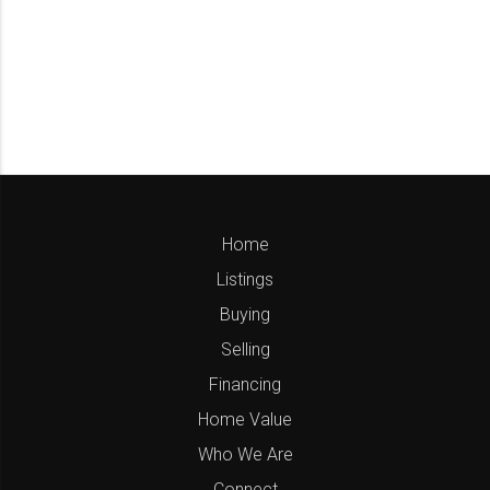
Home
Listings
Buying
Selling
Financing
Home Value
Who We Are
Connect