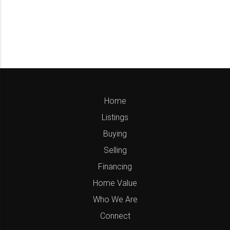
Home
Listings
Buying
Selling
Financing
Home Value
Who We Are
Connect