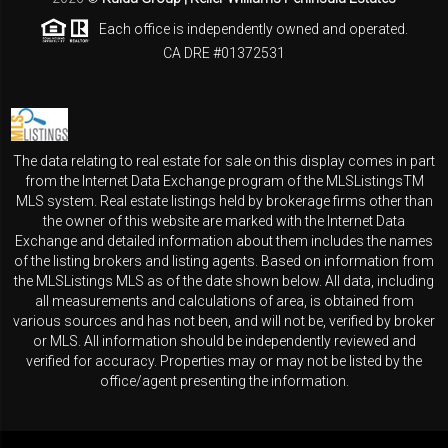
Each office is independently owned and operated.
CA DRE #01372531
The data relating to real estate for sale on this display comes in part
from the Internet Data Exchange program of the MLSListingsTM
MLS system. Real estate listings held by brokerage firms other than
the owner of this website are marked with the Internet Data
Exchange and detailed information about them includes the names
of the listing brokers and listing agents. Based on information from
the MLSListings MLS as of the date shown below. All data, including
all measurements and calculations of area, is obtained from
various sources and has not been, and will not be, verified by broker
or MLS. All information should be independently reviewed and
verified for accuracy. Properties may or may not be listed by the
office/agent presenting the information.