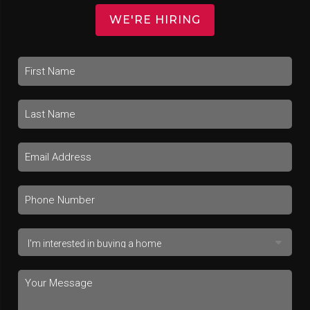
WE'RE HIRING