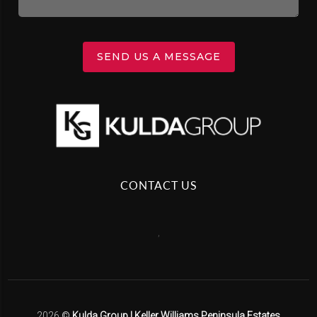
SEND US A MESSAGE
CONTACT US
,
2026
©
Kulda Group | Keller Williams Peninsula Estates