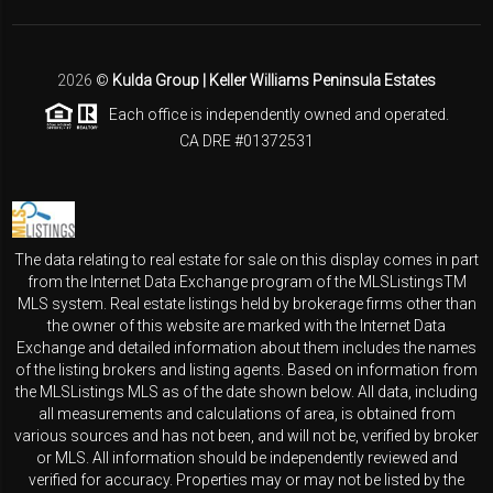
2026
©
Kulda Group | Keller Williams Peninsula Estates
Each office is independently owned and operated.
CA DRE #01372531
The data relating to real estate for sale on this display comes in part
from the Internet Data Exchange program of the MLSListingsTM
MLS system. Real estate listings held by brokerage firms other than
the owner of this website are marked with the Internet Data
Exchange and detailed information about them includes the names
of the listing brokers and listing agents. Based on information from
the MLSListings MLS as of the date shown below. All data, including
all measurements and calculations of area, is obtained from
various sources and has not been, and will not be, verified by broker
or MLS. All information should be independently reviewed and
verified for accuracy. Properties may or may not be listed by the