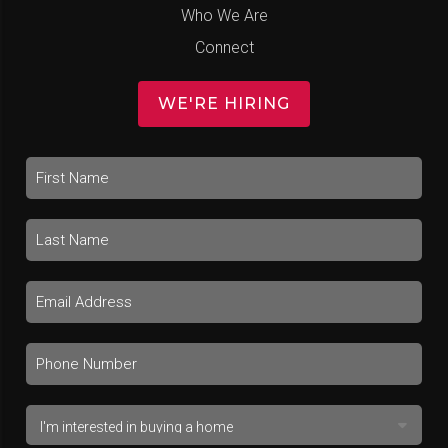
Who We Are
Connect
WE'RE HIRING