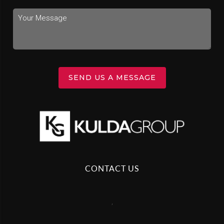
SEND US A MESSAGE
CONTACT US
,