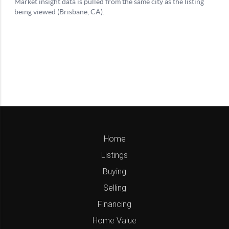
Home
Listings
Buying
Selling
Financing
Home Value