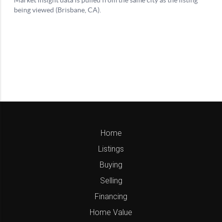
Home
Listings
Buying
Selling
Financing
Home Value