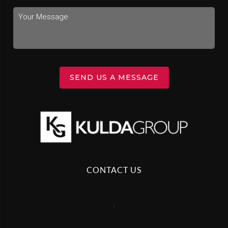
SEND US A MESSAGE
CONTACT US
,