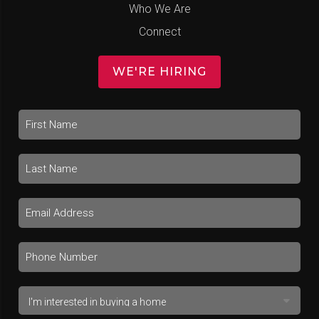
Who We Are
Connect
WE'RE HIRING