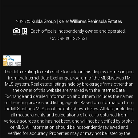
2026
©
Kulda Group | Keller Williams Peninsula Estates
Each office is independently owned and operated.
CA DRE #01372531
The data relating to real estate for sale on this display comes in part
from the Internet Data Exchange program of the MLSListingsTM
MLS system. Real estate listings held by brokerage firms other than
the owner of this website are marked with the Internet Data
Exchange and detailed information about them includes the names
of the listing brokers and listing agents. Based on information from
the MLSListings MLS as of the date shown below. All data, including
all measurements and calculations of area, is obtained from
various sources and has not been, and will not be, verified by broker
or MLS. All information should be independently reviewed and
verified for accuracy. Properties may or may not be listed by the