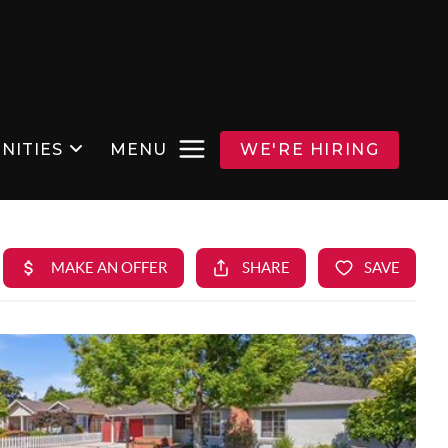
NITIES
MENU
WE'RE HIRING