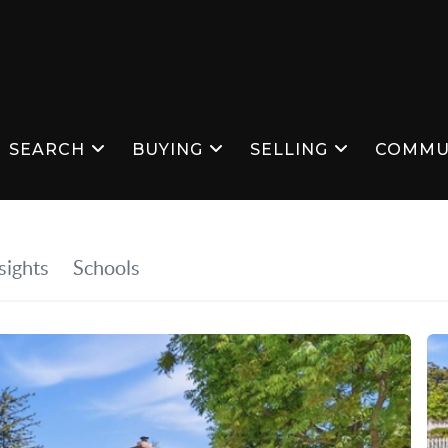
SEARCH
BUYING
SELLING
COMMU