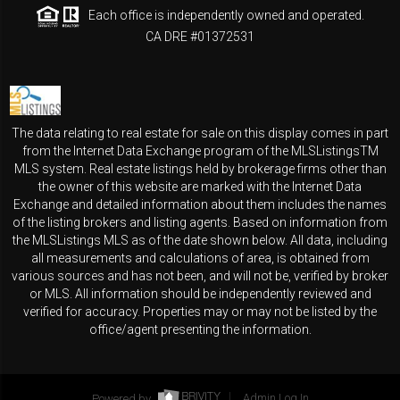
Each office is independently owned and operated.
CA DRE #01372531
The data relating to real estate for sale on this display comes in part
from the Internet Data Exchange program of the MLSListingsTM
MLS system. Real estate listings held by brokerage firms other than
the owner of this website are marked with the Internet Data
Exchange and detailed information about them includes the names
of the listing brokers and listing agents. Based on information from
the MLSListings MLS as of the date shown below. All data, including
all measurements and calculations of area, is obtained from
various sources and has not been, and will not be, verified by broker
or MLS. All information should be independently reviewed and
verified for accuracy. Properties may or may not be listed by the
office/agent presenting the information.
Powered by
Admin Log In