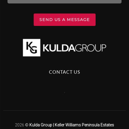
SEND US A MESSAGE
CONTACT US
,
2026
©
Kulda Group | Keller Williams Peninsula Estates