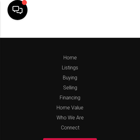
Home
Listings
Buying
Selling
Financing
Home Value
Who We Are
Connect