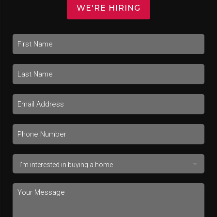
WE'RE HIRING