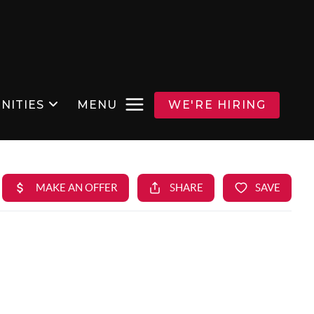
NITIES
MENU
WE'RE HIRING