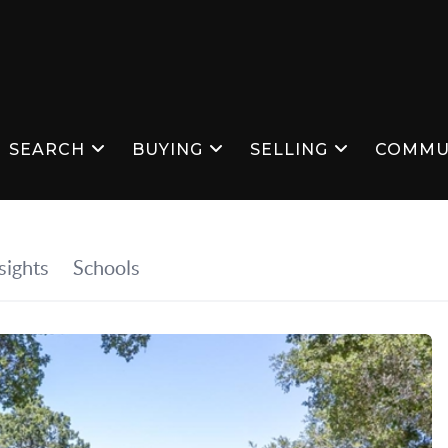
SEARCH
BUYING
SELLING
COMMU