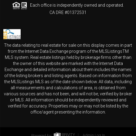
Each office is independently owned and operated.
CA DRE #01372531
The data relating to real estate for sale on this display comes in part
from the Internet Data Exchange program of the MLSListingsTM
MLS system. Real estate listings held by brokerage firms other than
the owner of this website are marked with the Internet Data
Exchange and detailed information about them includes the names
of the listing brokers and listing agents. Based on information from
the MLSListings MLS as of the date shown below. All data, including
all measurements and calculations of area, is obtained from
various sources and has not been, and will not be, verified by broker
or MLS. All information should be independently reviewed and
verified for accuracy. Properties may or may not be listed by the
office/agent presenting the information.
Powered by
Admin Log In