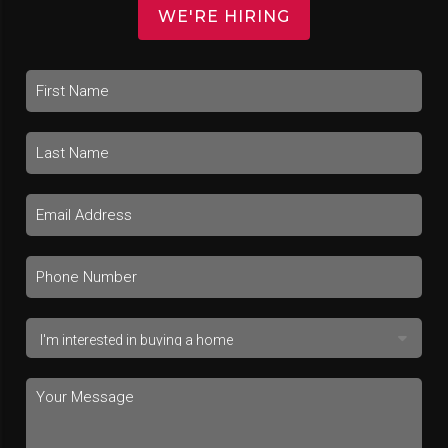
WE'RE HIRING