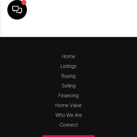
Home
Listings
Buying
Selling
Financing
Home Value
Who We Are
Connect