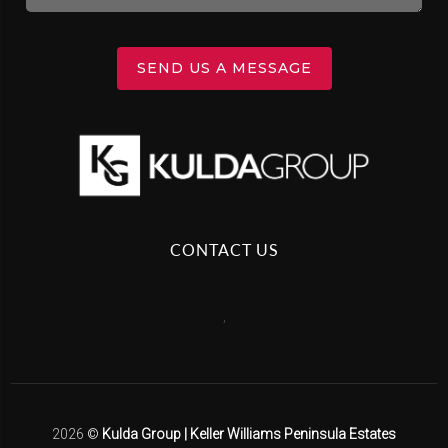
SEND US A MESSAGE
CONTACT US
,
2026
©
Kulda Group | Keller Williams Peninsula Estates