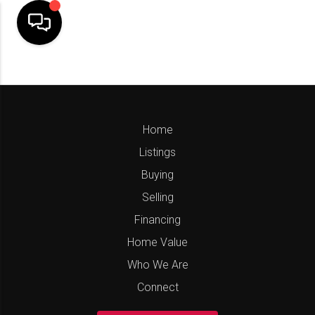
Home
Listings
Buying
Selling
Financing
Home Value
Who We Are
Connect