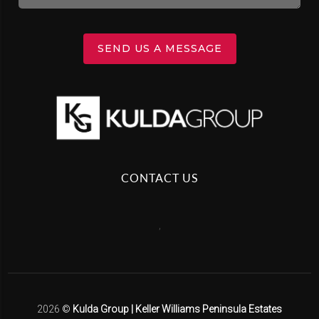
SEND US A MESSAGE
CONTACT US
,
2026
©
Kulda Group | Keller Williams Peninsula Estates