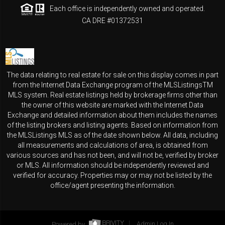
Each office is independently owned and operated.
CA DRE #01372531
The data relating to real estate for sale on this display comes in part
from the Internet Data Exchange program of the MLSListingsTM
MLS system. Real estate listings held by brokerage firms other than
the owner of this website are marked with the Internet Data
Exchange and detailed information about them includes the names
of the listing brokers and listing agents. Based on information from
the MLSListings MLS as of the date shown below. All data, including
all measurements and calculations of area, is obtained from
various sources and has not been, and will not be, verified by broker
or MLS. All information should be independently reviewed and
verified for accuracy. Properties may or may not be listed by the
office/agent presenting the information.
Powered by
Admin Log In