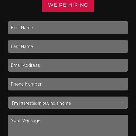
WE'RE HIRING