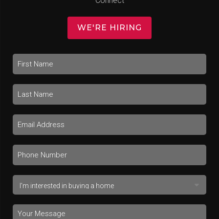
Connect
WE'RE HIRING