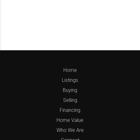
Home
Listings
Buying
Selling
Financing
Home Value
Who We Are