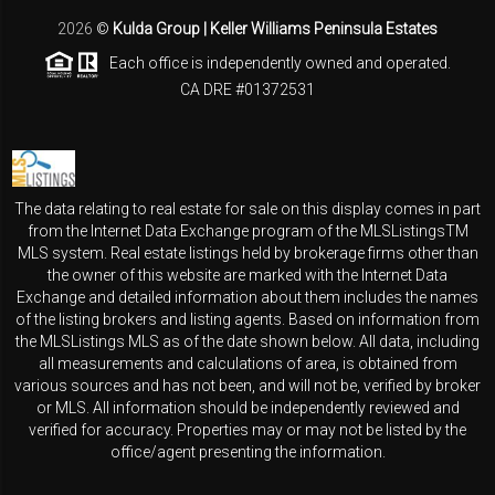
2026
©
Kulda Group | Keller Williams Peninsula Estates
Each office is independently owned and operated.
CA DRE #01372531
The data relating to real estate for sale on this display comes in part
from the Internet Data Exchange program of the MLSListingsTM
MLS system. Real estate listings held by brokerage firms other than
the owner of this website are marked with the Internet Data
Exchange and detailed information about them includes the names
of the listing brokers and listing agents. Based on information from
the MLSListings MLS as of the date shown below. All data, including
all measurements and calculations of area, is obtained from
various sources and has not been, and will not be, verified by broker
or MLS. All information should be independently reviewed and
verified for accuracy. Properties may or may not be listed by the
office/agent presenting the information.