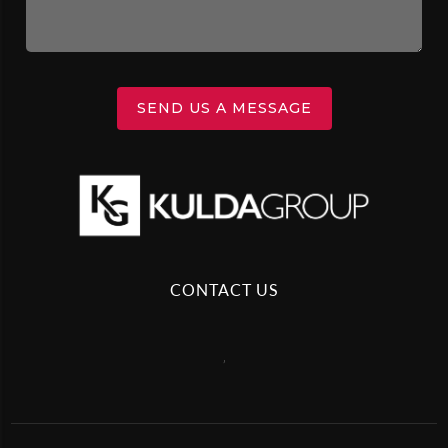
SEND US A MESSAGE
CONTACT US
,