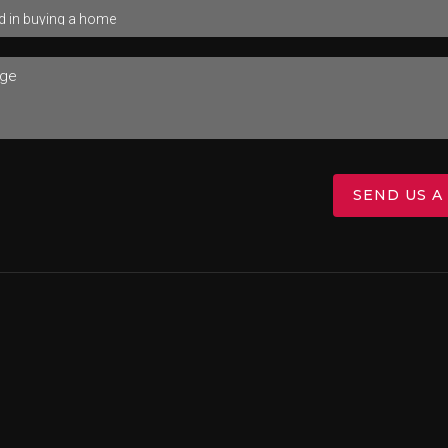
SEND US A