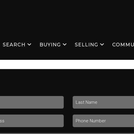
SEARCH
BUYING
SELLING
COMMU