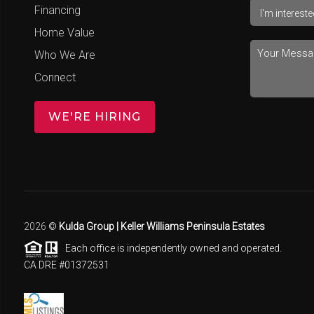
Financing
Home Value
Who We Are
Connect
WE'RE HIRING
2026
©
Kulda Group | Keller Williams Peninsula Estates
Each office is independently owned and operated.
CA DRE #01372531