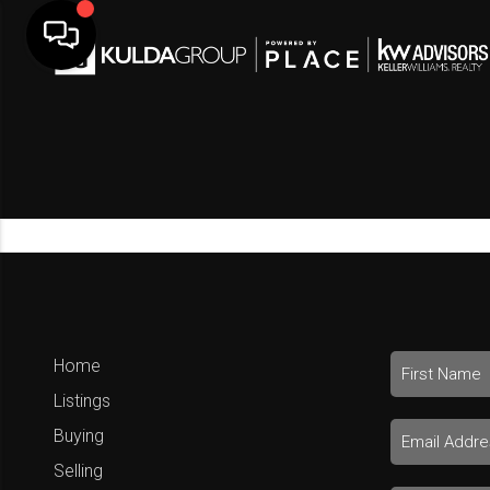
Home
Listings
Buying
Selling