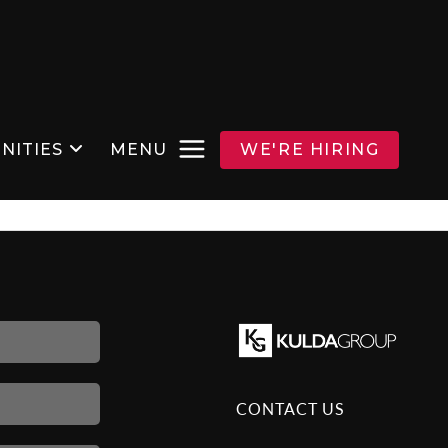
NITIES
MENU
WE'RE HIRING
CONTACT US