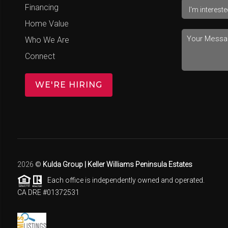
Financing
Home Value
Who We Are
Connect
WE'RE HIRING
2026
©
Kulda Group | Keller Williams Peninsula Estates
Each office is independently owned and operated.
CA DRE #01372531