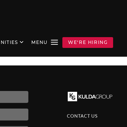
NITIES
MENU
WE'RE HIRING
CONTACT US