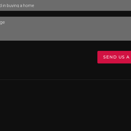
SEND US A