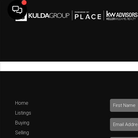
Home
Listings
Buying
Selling