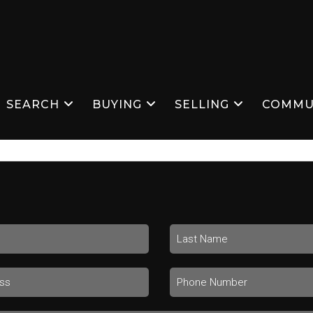
SEARCH
BUYING
SELLING
COMMU