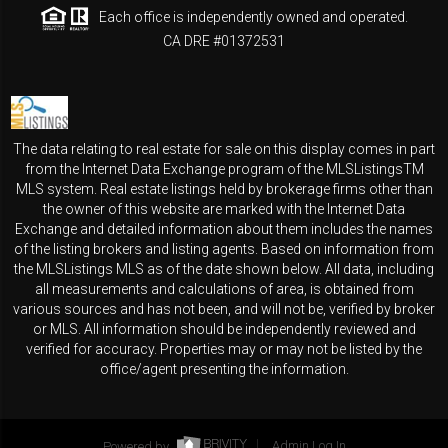
Each office is independently owned and operated.
CA DRE #01372531
The data relating to real estate for sale on this display comes in part
from the Internet Data Exchange program of the MLSListingsTM
MLS system. Real estate listings held by brokerage firms other than
the owner of this website are marked with the Internet Data
Exchange and detailed information about them includes the names
of the listing brokers and listing agents. Based on information from
the MLSListings MLS as of the date shown below. All data, including
all measurements and calculations of area, is obtained from
various sources and has not been, and will not be, verified by broker
or MLS. All information should be independently reviewed and
verified for accuracy. Properties may or may not be listed by the
office/agent presenting the information.
Powered by
Admin Log In