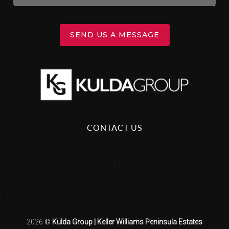
SEND US A MESSAGE
CONTACT US
,
2026
©
Kulda Group | Keller Williams Peninsula Estates