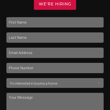
WE'RE HIRING