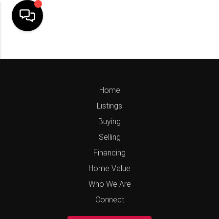
Home
Listings
Buying
Selling
Financing
Home Value
Who We Are
Connect