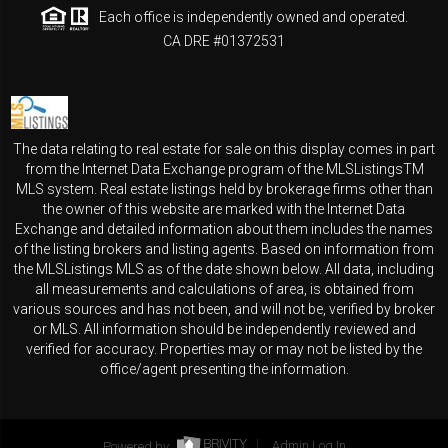
Each office is independently owned and operated.
CA DRE #01372531
The data relating to real estate for sale on this display comes in part
from the Internet Data Exchange program of the MLSListingsTM
MLS system. Real estate listings held by brokerage firms other than
the owner of this website are marked with the Internet Data
Exchange and detailed information about them includes the names
of the listing brokers and listing agents. Based on information from
the MLSListings MLS as of the date shown below. All data, including
all measurements and calculations of area, is obtained from
various sources and has not been, and will not be, verified by broker
or MLS. All information should be independently reviewed and
verified for accuracy. Properties may or may not be listed by the
office/agent presenting the information.
Powered by
Admin Log In