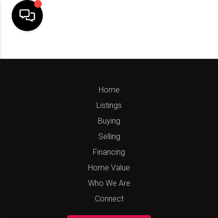
Home
Listings
Buying
Selling
Financing
Home Value
Who We Are
Connect