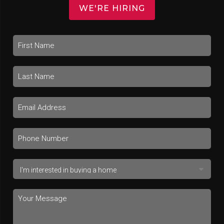
WE'RE HIRING