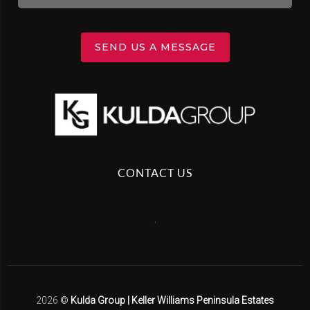
SEND US A MESSAGE
CONTACT US
,
2026
©
Kulda Group | Keller Williams Peninsula Estates