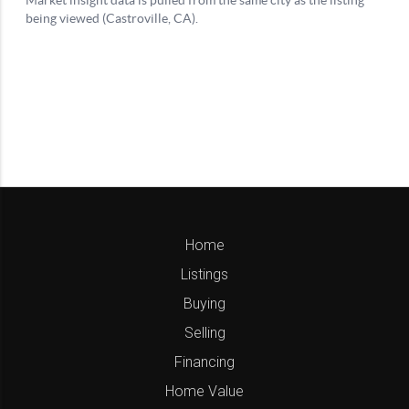
Home
Listings
Buying
Selling
Financing
Home Value