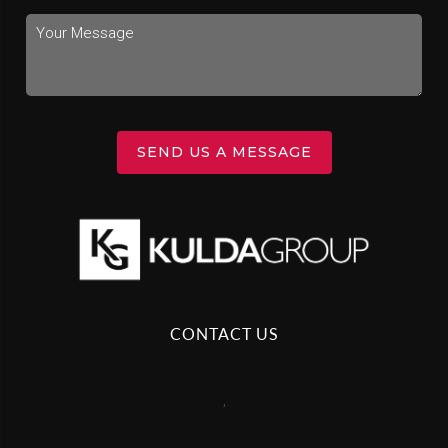
SEND US A MESSAGE
CONTACT US
,