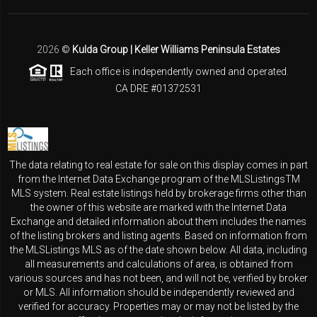
2026
©
Kulda Group | Keller Williams Peninsula Estates
Each office is independently owned and operated.
CA DRE #01372531
The data relating to real estate for sale on this display comes in part
from the Internet Data Exchange program of the MLSListingsTM
MLS system. Real estate listings held by brokerage firms other than
the owner of this website are marked with the Internet Data
Exchange and detailed information about them includes the names
of the listing brokers and listing agents. Based on information from
the MLSListings MLS as of the date shown below. All data, including
all measurements and calculations of area, is obtained from
various sources and has not been, and will not be, verified by broker
or MLS. All information should be independently reviewed and
verified for accuracy. Properties may or may not be listed by the