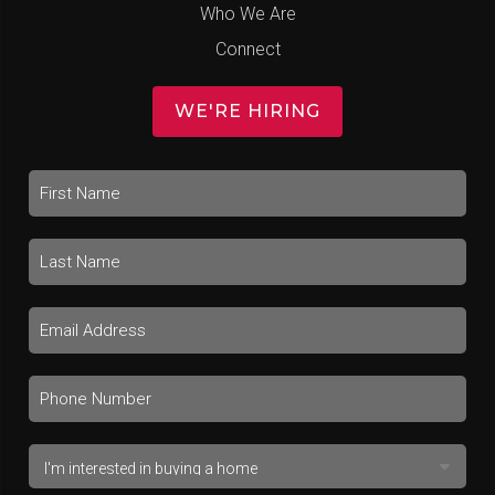
Who We Are
Connect
WE'RE HIRING