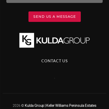
SEND US A MESSAGE
CONTACT US
,
2026
©
Kulda Group | Keller Williams Peninsula Estates