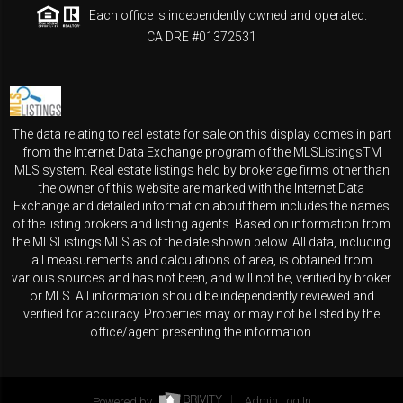
Each office is independently owned and operated.
CA DRE #01372531
The data relating to real estate for sale on this display comes in part
from the Internet Data Exchange program of the MLSListingsTM
MLS system. Real estate listings held by brokerage firms other than
the owner of this website are marked with the Internet Data
Exchange and detailed information about them includes the names
of the listing brokers and listing agents. Based on information from
the MLSListings MLS as of the date shown below. All data, including
all measurements and calculations of area, is obtained from
various sources and has not been, and will not be, verified by broker
or MLS. All information should be independently reviewed and
verified for accuracy. Properties may or may not be listed by the
office/agent presenting the information.
Powered by
Admin Log In