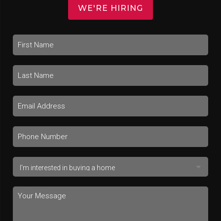
WE'RE HIRING