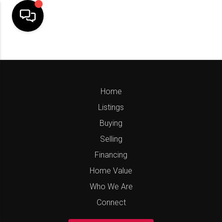
Home
Listings
Buying
Selling
Financing
Home Value
Who We Are
Connect