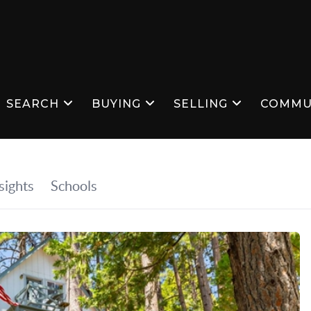
SEARCH
BUYING
SELLING
COMMU