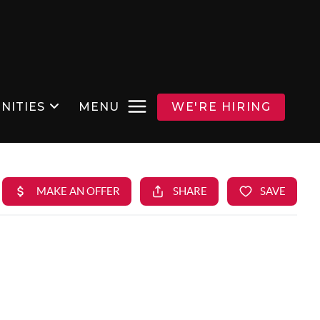
NITIES
MENU
WE'RE HIRING