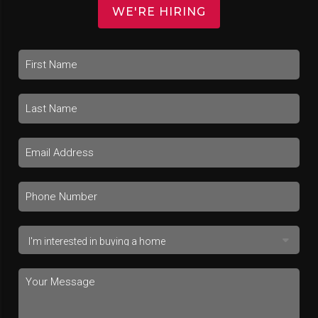
WE'RE HIRING