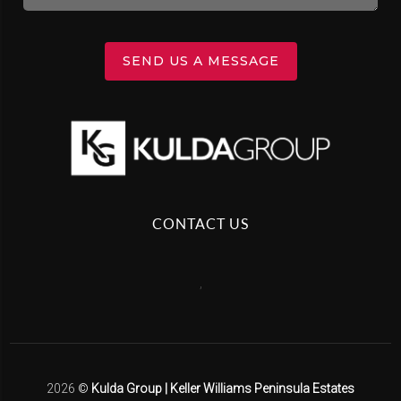
SEND US A MESSAGE
CONTACT US
,
2026
©
Kulda Group | Keller Williams Peninsula Estates