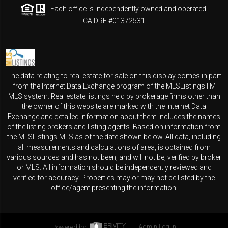
Each office is independently owned and operated.
CA DRE #01372531
The data relating to real estate for sale on this display comes in part
from the Internet Data Exchange program of the MLSListingsTM
MLS system. Real estate listings held by brokerage firms other than
the owner of this website are marked with the Internet Data
Exchange and detailed information about them includes the names
of the listing brokers and listing agents. Based on information from
the MLSListings MLS as of the date shown below. All data, including
all measurements and calculations of area, is obtained from
various sources and has not been, and will not be, verified by broker
or MLS. All information should be independently reviewed and
verified for accuracy. Properties may or may not be listed by the
office/agent presenting the information.
Powered by
Admin Log In