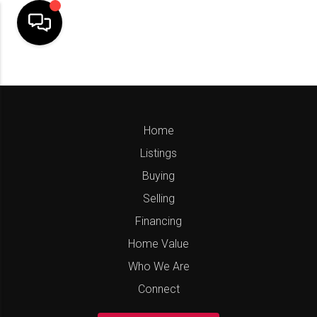
Home
Listings
Buying
Selling
Financing
Home Value
Who We Are
Connect