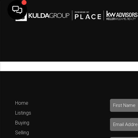
Home
Listings
Buying
Selling