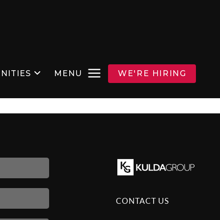
NITIES
MENU
WE'RE HIRING
CONTACT US