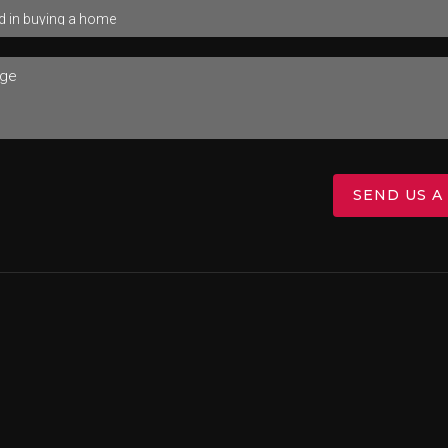
SEND US A