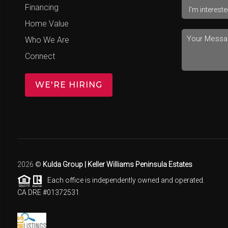
Financing
Home Value
Who We Are
Connect
WE'RE HIRING
2026
©
Kulda Group | Keller Williams Peninsula Estates
Each office is independently owned and operated.
CA DRE #01372531