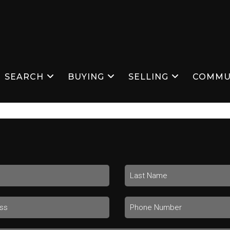
SEARCH
BUYING
SELLING
COMMU