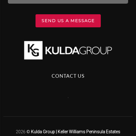
SEND US A MESSAGE
CONTACT US
,
2026
©
Kulda Group | Keller Williams Peninsula Estates