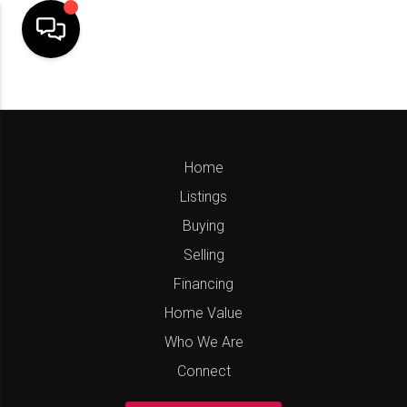
Home
Listings
Buying
Selling
Financing
Home Value
Who We Are
Connect