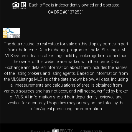
Each office is independently owned and operated.
CA DRE #01372531
The data relating to real estate for sale on this display comes in part
from the Internet Data Exchange program of the MLSListingsTM
MLS system. Real estate listings held by brokerage firms other than
the owner of this website are marked with the Internet Data
Exchange and detailed information about them includes the names
of the listing brokers and listing agents. Based on information from
the MLSListings MLS as of the date shown below. All data, including
all measurements and calculations of area, is obtained from
various sources and has not been, and will not be, verified by broker
or MLS. All information should be independently reviewed and
verified for accuracy. Properties may or may not be listed by the
office/agent presenting the information.
Powered by
Admin Log In