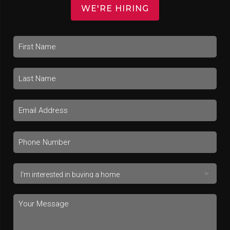
WE'RE HIRING