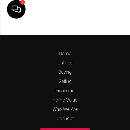
Home
Listings
Buying
Selling
Financing
Home Value
Who We Are
Connect