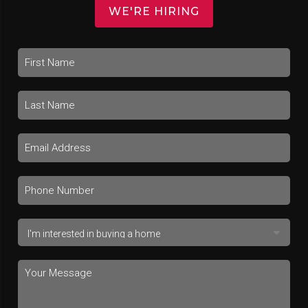
WE'RE HIRING