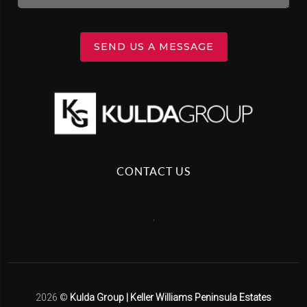
SEND US A MESSAGE
CONTACT US
,
2026
©
Kulda Group | Keller Williams Peninsula Estates