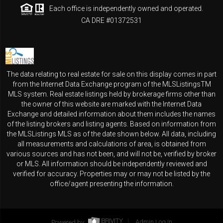
Each office is independently owned and operated.
CA DRE #01372531
The data relating to real estate for sale on this display comes in part
from the Internet Data Exchange program of the MLSListingsTM
MLS system. Real estate listings held by brokerage firms other than
the owner of this website are marked with the Internet Data
Exchange and detailed information about them includes the names
of the listing brokers and listing agents. Based on information from
the MLSListings MLS as of the date shown below. All data, including
all measurements and calculations of area, is obtained from
various sources and has not been, and will not be, verified by broker
or MLS. All information should be independently reviewed and
verified for accuracy. Properties may or may not be listed by the
office/agent presenting the information.
Powered by
Admin Log In