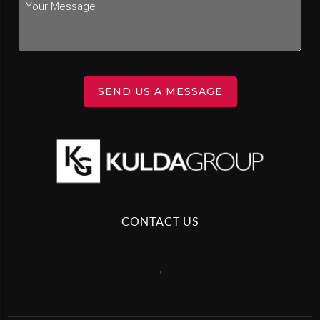
SEND US A MESSAGE
CONTACT US
,