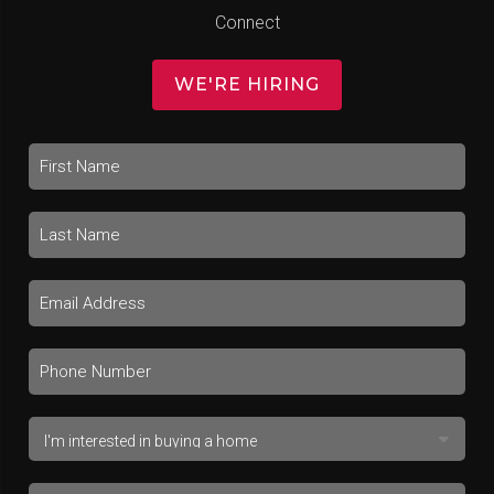
Connect
WE'RE HIRING