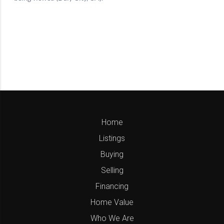
Home
Listings
Buying
Selling
Financing
Home Value
Who We Are