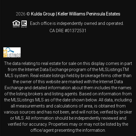
2026
©
Kulda Group | Keller Williams Peninsula Estates
Each office is independently owned and operated.
CA DRE #01372531
The data relating to real estate for sale on this display comes in part
from the Internet Data Exchange program of the MLSListingsTM
MLS system. Real estate listings held by brokerage firms other than
the owner of this website are marked with the Internet Data
Exchange and detailed information about them includes the names
of the listing brokers and listing agents. Based on information from
the MLSListings MLS as of the date shown below. All data, including
all measurements and calculations of area, is obtained from
various sources and has not been, and will not be, verified by broker
or MLS. All information should be independently reviewed and
verified for accuracy. Properties may or may not be listed by the
office/agent presenting the information.