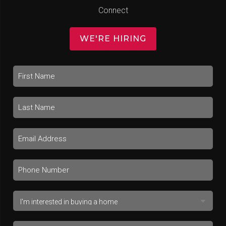
Connect
WE'RE HIRING