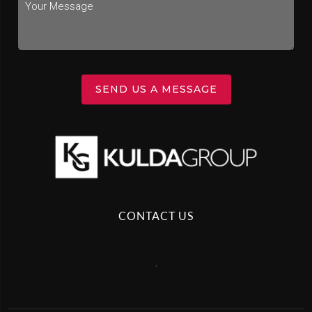
SEND US A MESSAGE
CONTACT US
,