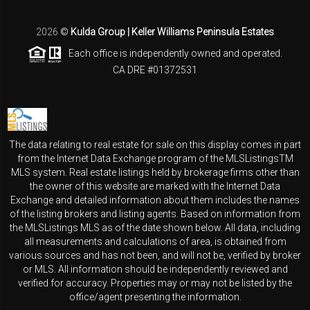
2026
©
Kulda Group | Keller Williams Peninsula Estates
Each office is independently owned and operated.
CA DRE #01372531
The data relating to real estate for sale on this display comes in part
from the Internet Data Exchange program of the MLSListingsTM
MLS system. Real estate listings held by brokerage firms other than
the owner of this website are marked with the Internet Data
Exchange and detailed information about them includes the names
of the listing brokers and listing agents. Based on information from
the MLSListings MLS as of the date shown below. All data, including
all measurements and calculations of area, is obtained from
various sources and has not been, and will not be, verified by broker
or MLS. All information should be independently reviewed and
verified for accuracy. Properties may or may not be listed by the
office/agent presenting the information.