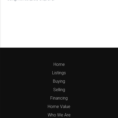
Home
Listings
Buying
Selling
Financing
Home Value
Who We Are