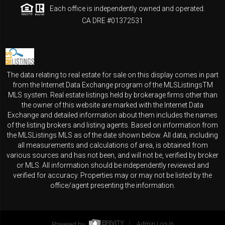
Each office is independently owned and operated.
CA DRE #01372531
The data relating to real estate for sale on this display comes in part
from the Internet Data Exchange program of the MLSListingsTM
MLS system. Real estate listings held by brokerage firms other than
the owner of this website are marked with the Internet Data
Exchange and detailed information about them includes the names
of the listing brokers and listing agents. Based on information from
the MLSListings MLS as of the date shown below. All data, including
all measurements and calculations of area, is obtained from
various sources and has not been, and will not be, verified by broker
or MLS. All information should be independently reviewed and
verified for accuracy. Properties may or may not be listed by the
office/agent presenting the information.
Powered by
Admin Log In