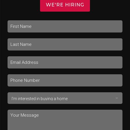
WE'RE HIRING