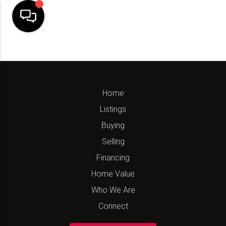
Home
Listings
Buying
Selling
Financing
Home Value
Who We Are
Connect