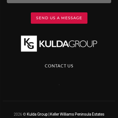
SEND US A MESSAGE
CONTACT US
,
2026
©
Kulda Group | Keller Williams Peninsula Estates