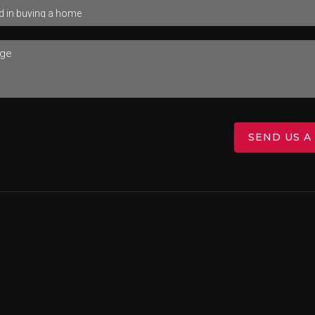
SEND US A