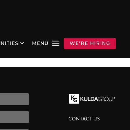
NITIES
MENU
WE'RE HIRING
CONTACT US