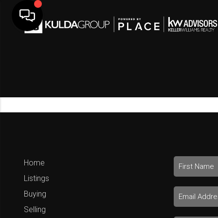
Home
Listings
Buying
Selling