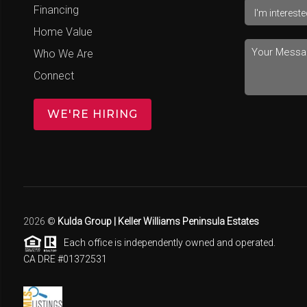
Financing
Home Value
Who We Are
Connect
WE'RE HIRING
2026
©
Kulda Group | Keller Williams Peninsula Estates
Each office is independently owned and operated.
CA DRE #01372531