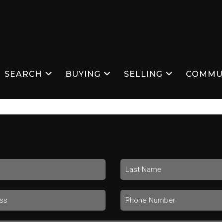
SEARCH
BUYING
SELLING
COMMU