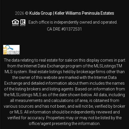
2026
©
Kulda Group | Keller Williams Peninsula Estates
Each office is independently owned and operated.
CA DRE #01372531
The data relating to real estate for sale on this display comes in part
from the Internet Data Exchange program of the MLSListingsTM
MLS system. Real estate listings held by brokerage firms other than
the owner of this website are marked with the Internet Data
Exchange and detailed information about them includes the names
of the listing brokers and listing agents. Based on information from
the MLSListings MLS as of the date shown below. All data, including
all measurements and calculations of area, is obtained from
various sources and has not been, and will not be, verified by broker
or MLS. All information should be independently reviewed and
verified for accuracy. Properties may or may not be listed by the
office/agent presenting the information.