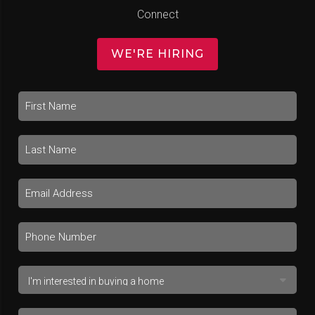
Connect
WE'RE HIRING