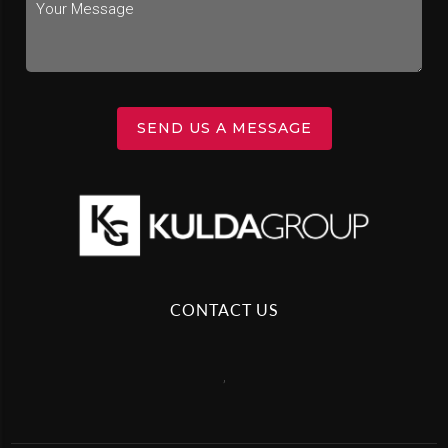
SEND US A MESSAGE
CONTACT US
,