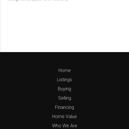
Home
Listings
Buying
Selling
Financing
Home Value
Who We Are