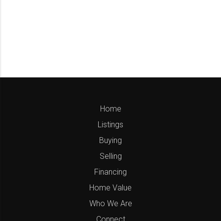
Home
Listings
Buying
Selling
Financing
Home Value
Who We Are
Connect