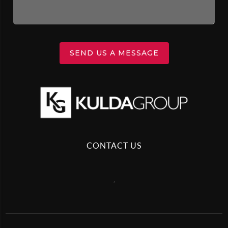
SEND US A MESSAGE
CONTACT US
,