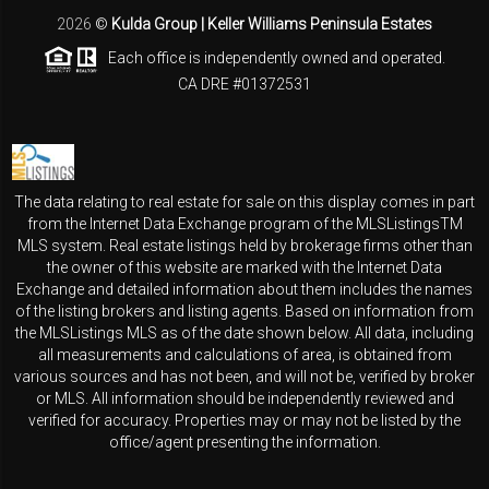
2026
©
Kulda Group | Keller Williams Peninsula Estates
Each office is independently owned and operated.
CA DRE #01372531
The data relating to real estate for sale on this display comes in part
from the Internet Data Exchange program of the MLSListingsTM
MLS system. Real estate listings held by brokerage firms other than
the owner of this website are marked with the Internet Data
Exchange and detailed information about them includes the names
of the listing brokers and listing agents. Based on information from
the MLSListings MLS as of the date shown below. All data, including
all measurements and calculations of area, is obtained from
various sources and has not been, and will not be, verified by broker
or MLS. All information should be independently reviewed and
verified for accuracy. Properties may or may not be listed by the
office/agent presenting the information.