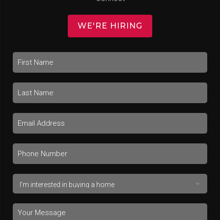
WE'RE HIRING