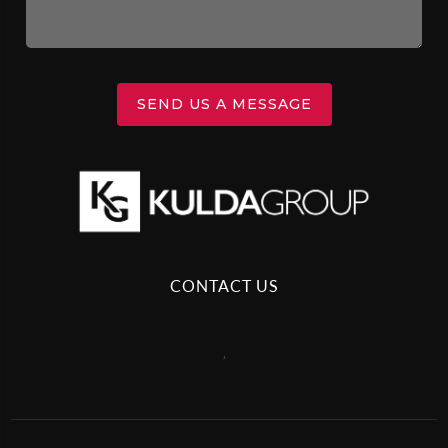
SEND US A MESSAGE
CONTACT US
,