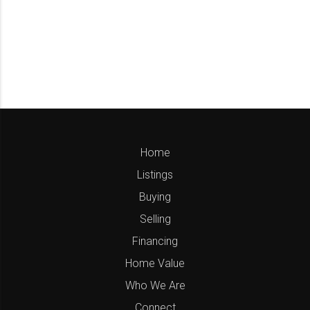
Home
Listings
Buying
Selling
Financing
Home Value
Who We Are
Connect