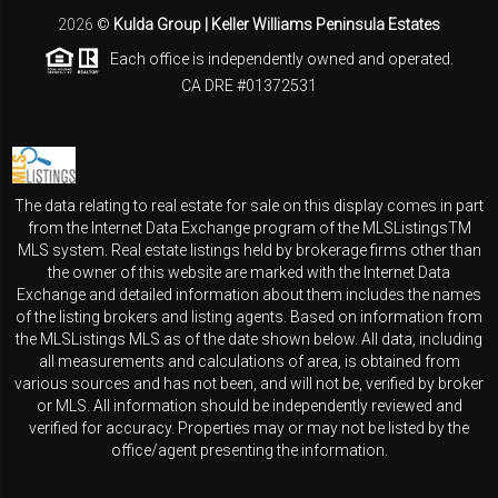
2026
©
Kulda Group | Keller Williams Peninsula Estates
Each office is independently owned and operated.
CA DRE #01372531
The data relating to real estate for sale on this display comes in part
from the Internet Data Exchange program of the MLSListingsTM
MLS system. Real estate listings held by brokerage firms other than
the owner of this website are marked with the Internet Data
Exchange and detailed information about them includes the names
of the listing brokers and listing agents. Based on information from
the MLSListings MLS as of the date shown below. All data, including
all measurements and calculations of area, is obtained from
various sources and has not been, and will not be, verified by broker
or MLS. All information should be independently reviewed and
verified for accuracy. Properties may or may not be listed by the
office/agent presenting the information.