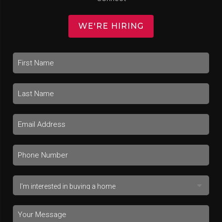
WE'RE HIRING