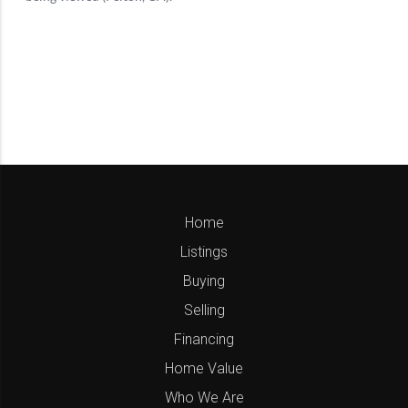
Home
Listings
Buying
Selling
Financing
Home Value
Who We Are