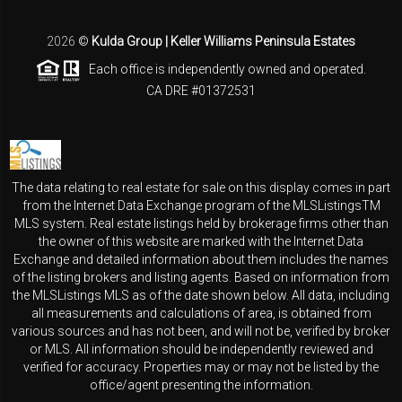
2026
©
Kulda Group | Keller Williams Peninsula Estates
Each office is independently owned and operated.
CA DRE #01372531
The data relating to real estate for sale on this display comes in part
from the Internet Data Exchange program of the MLSListingsTM
MLS system. Real estate listings held by brokerage firms other than
the owner of this website are marked with the Internet Data
Exchange and detailed information about them includes the names
of the listing brokers and listing agents. Based on information from
the MLSListings MLS as of the date shown below. All data, including
all measurements and calculations of area, is obtained from
various sources and has not been, and will not be, verified by broker
or MLS. All information should be independently reviewed and
verified for accuracy. Properties may or may not be listed by the
office/agent presenting the information.