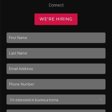
Connect
WE'RE HIRING