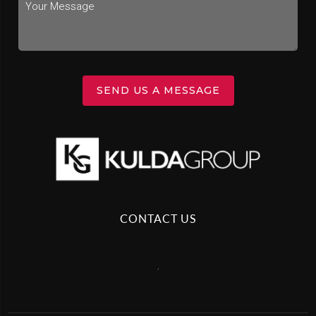
SEND US A MESSAGE
CONTACT US
,