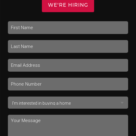
WE'RE HIRING