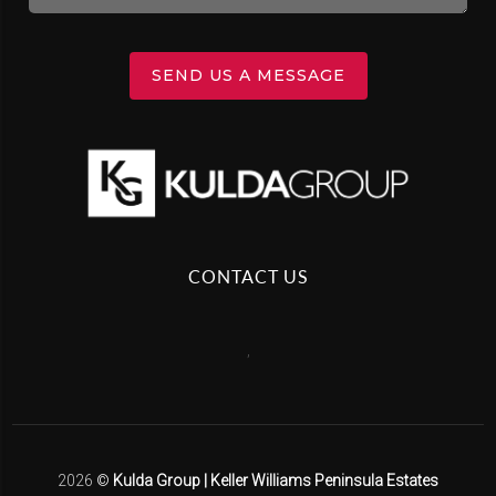
SEND US A MESSAGE
CONTACT US
,
2026
©
Kulda Group | Keller Williams Peninsula Estates