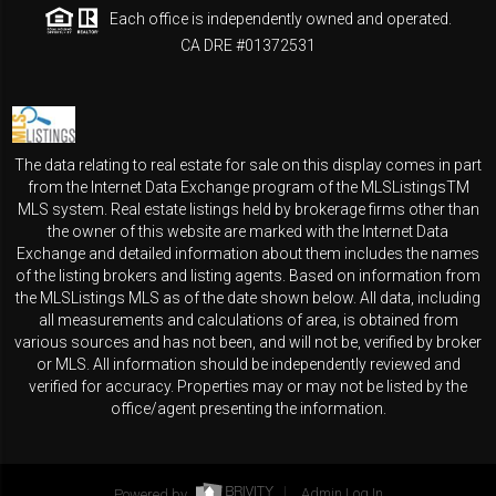
Each office is independently owned and operated.
CA DRE #01372531
The data relating to real estate for sale on this display comes in part
from the Internet Data Exchange program of the MLSListingsTM
MLS system. Real estate listings held by brokerage firms other than
the owner of this website are marked with the Internet Data
Exchange and detailed information about them includes the names
of the listing brokers and listing agents. Based on information from
the MLSListings MLS as of the date shown below. All data, including
all measurements and calculations of area, is obtained from
various sources and has not been, and will not be, verified by broker
or MLS. All information should be independently reviewed and
verified for accuracy. Properties may or may not be listed by the
office/agent presenting the information.
Powered by
Admin Log In