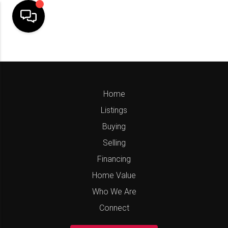
Home
Listings
Buying
Selling
Financing
Home Value
Who We Are
Connect