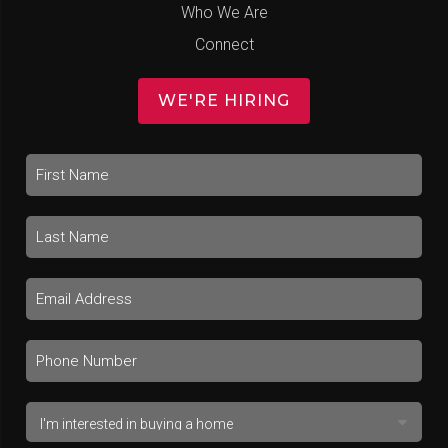
Who We Are
Connect
WE'RE HIRING