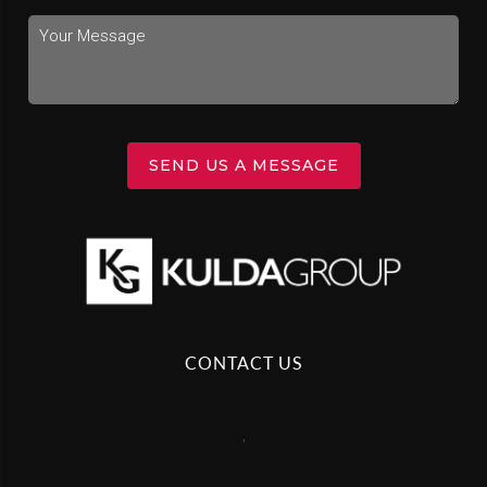
SEND US A MESSAGE
CONTACT US
,