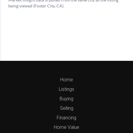
Home
Listings
Buying
Selling
Financing
Home Value