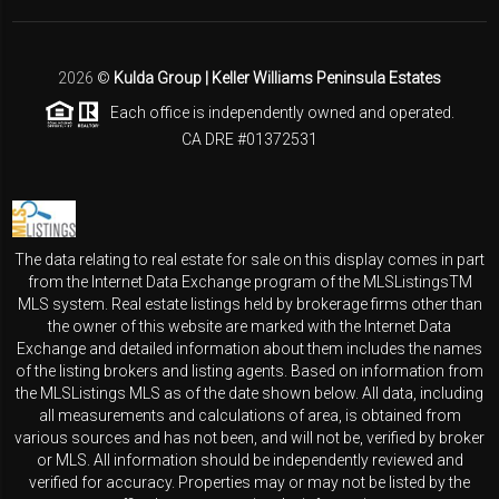
2026
©
Kulda Group | Keller Williams Peninsula Estates
Each office is independently owned and operated.
CA DRE #01372531
The data relating to real estate for sale on this display comes in part
from the Internet Data Exchange program of the MLSListingsTM
MLS system. Real estate listings held by brokerage firms other than
the owner of this website are marked with the Internet Data
Exchange and detailed information about them includes the names
of the listing brokers and listing agents. Based on information from
the MLSListings MLS as of the date shown below. All data, including
all measurements and calculations of area, is obtained from
various sources and has not been, and will not be, verified by broker
or MLS. All information should be independently reviewed and
verified for accuracy. Properties may or may not be listed by the