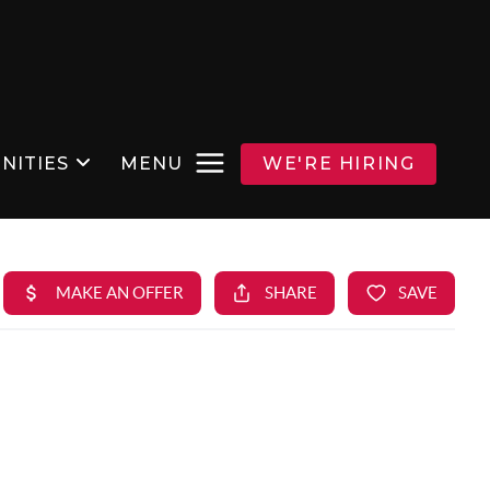
NITIES
MENU
WE'RE HIRING