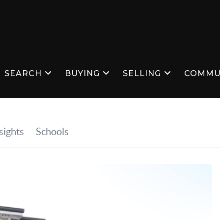
SEARCH
BUYING
SELLING
COMMU