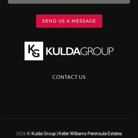
SEND US A MESSAGE
CONTACT US
,
2026
©
Kulda Group | Keller Williams Peninsula Estates