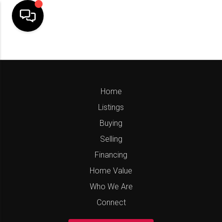
Home
Listings
Buying
Selling
Financing
Home Value
Who We Are
Connect