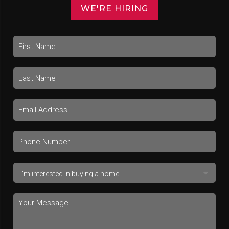
WE'RE HIRING