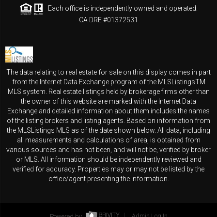
Each office is independently owned and operated.
CA DRE #01372531
The data relating to real estate for sale on this display comes in part
from the Internet Data Exchange program of the MLSListingsTM
MLS system. Real estate listings held by brokerage firms other than
the owner of this website are marked with the Internet Data
Exchange and detailed information about them includes the names
of the listing brokers and listing agents. Based on information from
the MLSListings MLS as of the date shown below. All data, including
all measurements and calculations of area, is obtained from
various sources and has not been, and will not be, verified by broker
or MLS. All information should be independently reviewed and
verified for accuracy. Properties may or may not be listed by the
office/agent presenting the information.
Powered by
Admin Log In