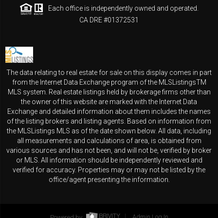
Each office is independently owned and operated.
CA DRE #01372531
The data relating to real estate for sale on this display comes in part
from the Internet Data Exchange program of the MLSListingsTM
MLS system. Real estate listings held by brokerage firms other than
the owner of this website are marked with the Internet Data
Exchange and detailed information about them includes the names
of the listing brokers and listing agents. Based on information from
the MLSListings MLS as of the date shown below. All data, including
all measurements and calculations of area, is obtained from
various sources and has not been, and will not be, verified by broker
or MLS. All information should be independently reviewed and
verified for accuracy. Properties may or may not be listed by the
office/agent presenting the information.
Powered by
Admin Log In