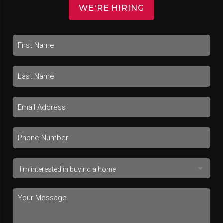
WE'RE HIRING