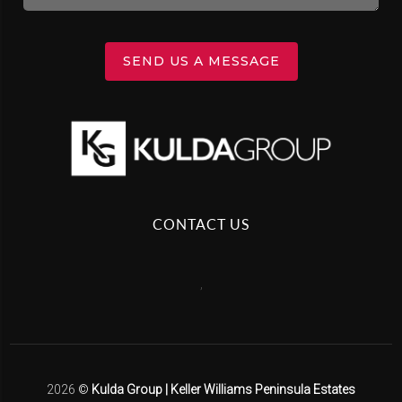
SEND US A MESSAGE
CONTACT US
,
2026
©
Kulda Group | Keller Williams Peninsula Estates