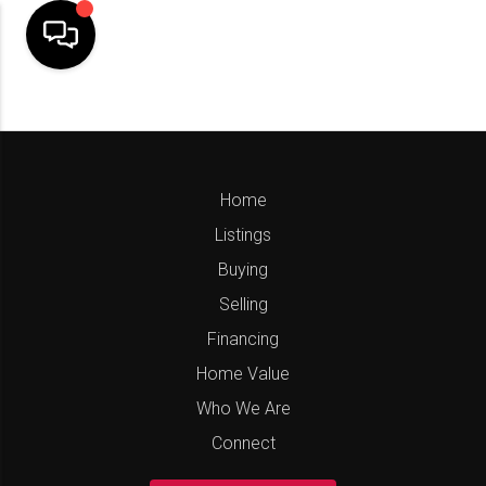
Home
Listings
Buying
Selling
Financing
Home Value
Who We Are
Connect