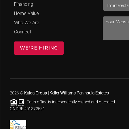
Financing
Home Value
Who We Are
Connect
WE'RE HIRING
2026
©
Kulda Group | Keller Williams Peninsula Estates
Each office is independently owned and operated.
CA DRE #01372531