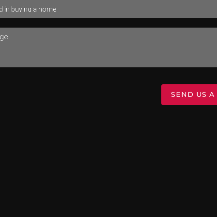
SEND US A