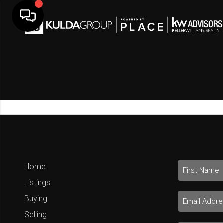
Home
Listings
Buying
Selling