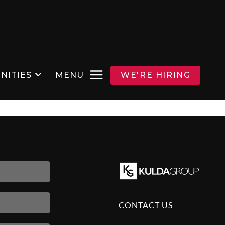
NITIES
MENU
WE'RE HIRING
CONTACT US