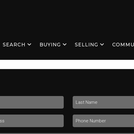
SEARCH
BUYING
SELLING
COMMU