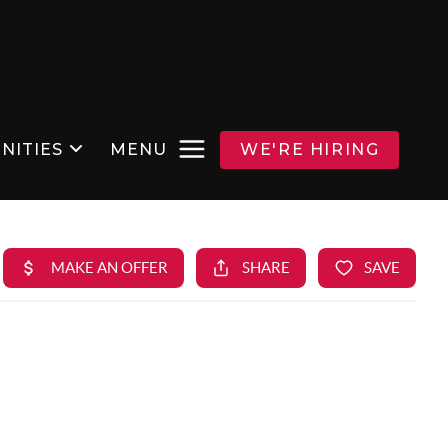
NITIES
MENU
WE'RE HIRING