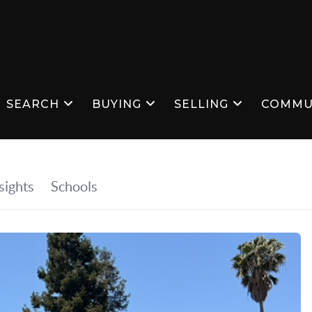
SEARCH
BUYING
SELLING
COMMU