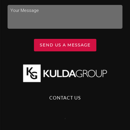
SEND US A MESSAGE
CONTACT US
,