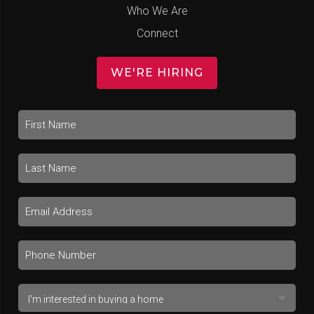
Who We Are
Connect
WE'RE HIRING