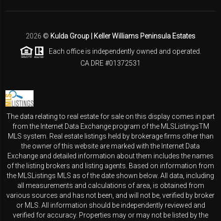
2026
©
Kulda Group | Keller Williams Peninsula Estates
Each office is independently owned and operated.
CA DRE #01372531
The data relating to real estate for sale on this display comes in part
from the Internet Data Exchange program of the MLSListingsTM
MLS system. Real estate listings held by brokerage firms other than
the owner of this website are marked with the Internet Data
Exchange and detailed information about them includes the names
of the listing brokers and listing agents. Based on information from
the MLSListings MLS as of the date shown below. All data, including
all measurements and calculations of area, is obtained from
various sources and has not been, and will not be, verified by broker
or MLS. All information should be independently reviewed and
verified for accuracy. Properties may or may not be listed by the