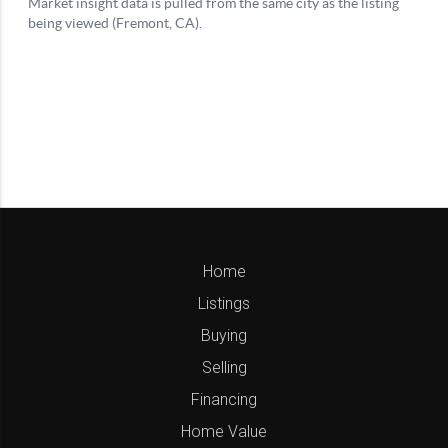
Home
Listings
Buying
Selling
Financing
Home Value