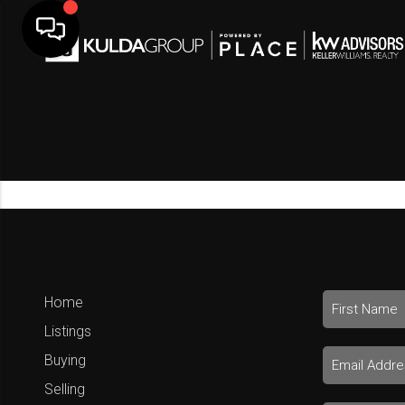
Home
Listings
Buying
Selling