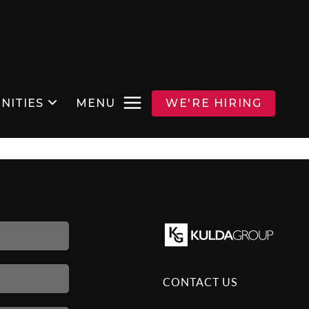
NITIES
MENU
WE'RE HIRING
CONTACT US