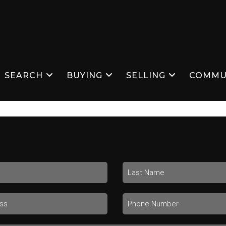
SEARCH
BUYING
SELLING
COMMU