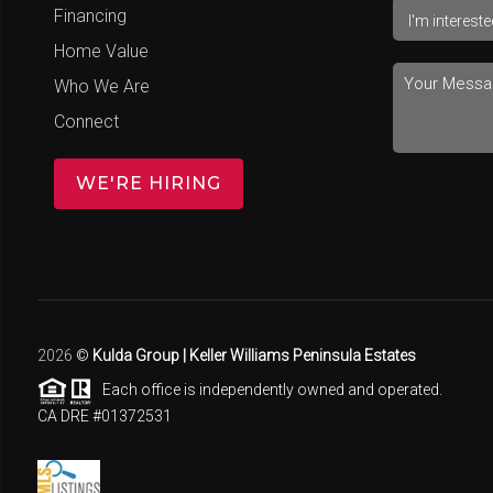
Financing
Home Value
Who We Are
Connect
WE'RE HIRING
2026
©
Kulda Group | Keller Williams Peninsula Estates
Each office is independently owned and operated.
CA DRE #01372531