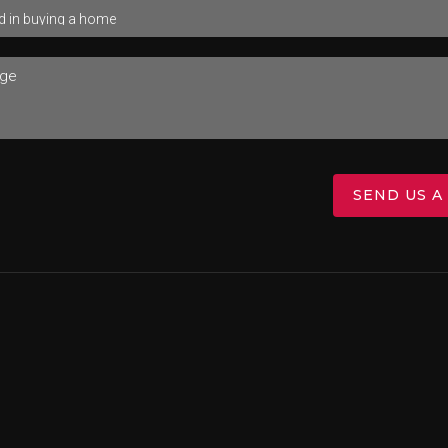
SEND US A